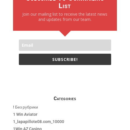
List
Join our mailing list to receive the latest news
and updates from our team.
SUBSCRIBE!
We only send necessay emails, no Spams !
Categories
! Без рубрики
1 Win Aviator
1_lapapillote08.com_10000
1Win AZ Casino