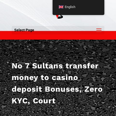
English
Select Page
No 7 Sultans transfer
money to casino
deposit Bonuses, Zero
KYC, Court