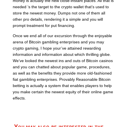
money is actually the new close-instant places. All that is
needed ‘s the target to the crypto wallet that’s used to
store the newest money. Dumps not one of them all
other pro details, rendering it a simple and you will
prompt treatment for put financing.
Once we end all of our excursion through the enjoyable
arena of Bitcoin gambling enterprises and you may
crypto gaming, I hope your’ve attained rewarding
information and information about which thrilling globe.
We’ve looked the newest ins and outs of Bitcoin casinos
and you can chatted about popular game, procedures,
as well as the benefits they provide more old-fashioned
fiat gambling enterprises. Provably Reasonable Bitcoin
betting is actually a system that enables players to help
you make certain the newest equity of their online game
effects.
You may also be interested in the