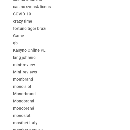
casino svensk licens
COVID-19
crazy time
fortune tiger brazil
Game
gb
Kasyno Online PL
king johnnie
mini-review
Mini-reviews
mombrand
mono slot
Mono-brand
Monobrand
monobrend
monoslot
mostbet italy
mostbet norway