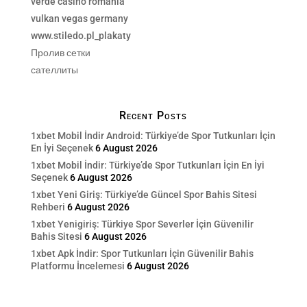
verde casino romania
vulkan vegas germany
www.stiledo.pl_plakaty
Пролив сетки
сателлиты
Recent Posts
1xbet Mobil İndir Android: Türkiye’de Spor Tutkunları İçin
En İyi Seçenek
6 August 2026
1xbet Mobil İndir: Türkiye’de Spor Tutkunları İçin En İyi
Seçenek
6 August 2026
1xbet Yeni Giriş: Türkiye’de Güncel Spor Bahis Sitesi
Rehberi
6 August 2026
1xbet Yenigiriş: Türkiye Spor Severler İçin Güvenilir
Bahis Sitesi
6 August 2026
1xbet Apk İndir: Spor Tutkunları İçin Güvenilir Bahis
Platformu İncelemesi
6 August 2026