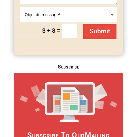
=
3 + 8
Submit
Subscribe
Subscribe To OurMailing