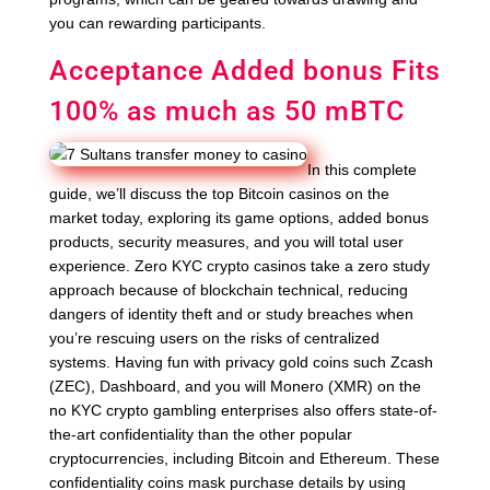
you can rewarding participants.
Acceptance Added bonus Fits
100% as much as 50 mBTC
In this complete
guide, we’ll discuss the top Bitcoin casinos on the
market today, exploring its game options, added bonus
products, security measures, and you will total user
experience. Zero KYC crypto casinos take a zero study
approach because of blockchain technical, reducing
dangers of identity theft and or study breaches when
you’re rescuing users on the risks of centralized
systems. Having fun with privacy gold coins such Zcash
(ZEC), Dashboard, and you will Monero (XMR) on the
no KYC crypto gambling enterprises also offers state-of-
the-art confidentiality than the other popular
cryptocurrencies, including Bitcoin and Ethereum. These
confidentiality coins mask purchase details by using