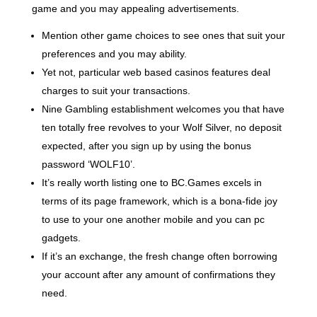
game and you may appealing advertisements.
Mention other game choices to see ones that suit your
preferences and you may ability.
Yet not, particular web based casinos features deal
charges to suit your transactions.
Nine Gambling establishment welcomes you that have
ten totally free revolves to your Wolf Silver, no deposit
expected, after you sign up by using the bonus
password ‘WOLF10’.
It’s really worth listing one to BC.Games excels in
terms of its page framework, which is a bona-fide joy
to use to your one another mobile and you can pc
gadgets.
If it’s an exchange, the fresh change often borrowing
your account after any amount of confirmations they
need.