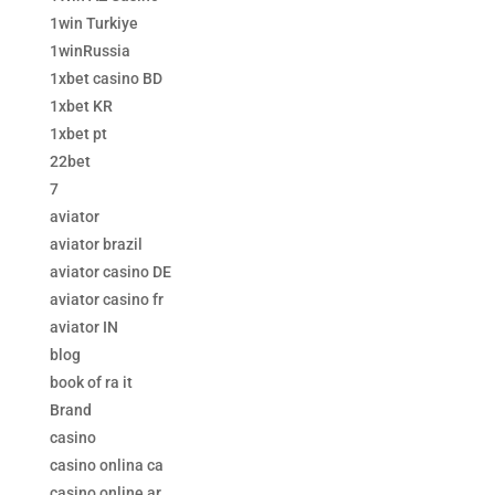
1win Turkiye
1winRussia
1xbet casino BD
1xbet KR
1xbet pt
22bet
7
aviator
aviator brazil
aviator casino DE
aviator casino fr
aviator IN
blog
book of ra it
Brand
casino
casino onlina ca
casino online ar