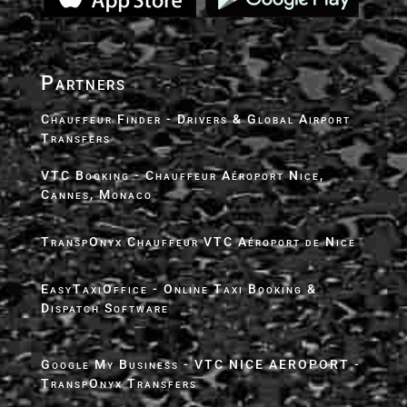
Partners
Chauffeur Finder - Drivers & Global Airport
Transfers
VTC Booking - Chauffeur Aéroport Nice,
Cannes, Monaco
TranspOnyx Chauffeur VTC Aéroport de Nice
EasyTaxiOffice - Online Taxi Booking &
Dispatch Software
Google My Business - VTC NICE AEROPORT -
TranspOnyx Transfers