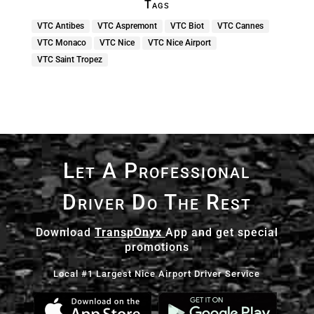
Tags
VTC Antibes
VTC Aspremont
VTC Biot
VTC Cannes
VTC Monaco
VTC Nice
VTC Nice Airport
VTC Saint Tropez
Let A Professional
Driver Do The Rest
Download
TranspOnyx
App and get special
promotions
Local #1 Largest Nice Airport Driver Service