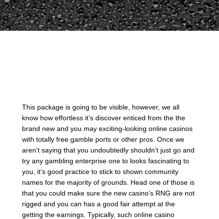
This package is going to be visible, however, we all
know how effortless it’s discover enticed from the the
brand new and you may exciting-looking online casinos
with totally free gamble ports or other pros. Once we
aren’t saying that you undoubtedly shouldn’t just go and
try any gambling enterprise one to looks fascinating to
you, it’s good practice to stick to shown community
names for the majority of grounds.
Head one of those is
that you could make sure the new casino’s RNG are not
rigged and you can has a good fair attempt at the
getting the earnings. Typically, such online casino