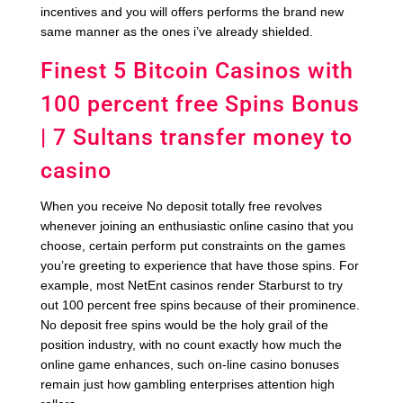
incentives and you will offers performs the brand new
same manner as the ones i’ve already shielded.
Finest 5 Bitcoin Casinos with
100 percent free Spins Bonus
| 7 Sultans transfer money to
casino
When you receive No deposit totally free revolves
whenever joining an enthusiastic online casino that you
choose, certain perform put constraints on the games
you’re greeting to experience that have those spins. For
example, most NetEnt casinos render Starburst to try
out 100 percent free spins because of their prominence.
No deposit free spins would be the holy grail of the
position industry, with no count exactly how much the
online game enhances, such on-line casino bonuses
remain just how gambling enterprises attention high