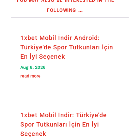
following
…
1xbet Mobil İndir Android:
Türkiye’de Spor Tutkunları İçin
En İyi Seçenek
Aug 6, 2026
read more
1xbet Mobil İndir: Türkiye’de
Spor Tutkunları İçin En İyi
Seçenek