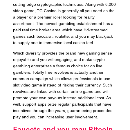
cutting-edge cryptographic techniques. Along with 6,000
video game, TG Casino is generally all you need as the
a player or a premier roller looking for reality
assortment. The newest gambling establishment has a
paid real time broker area which have Hd-streamed
games such baccarat, roulette, and you may blackjack
to supply one to immersive local casino feel.
Which diversity provides the brand new gaming sense
enjoyable and you will engaging, and make crypto
gambling enterprises a famous choice for on line
gamblers. Totally free revolves is actually another
common campaign which allows professionals to use
slot video game instead of risking their currency. Such
revolves are linked with certain online game and will
promote your own payouts instead additional cost. As
well, support apps prize regular participants that have
incentives through the years, guaranteeing proceeded
play and you can increasing user involvement.
Faucets and you may Bitcoin