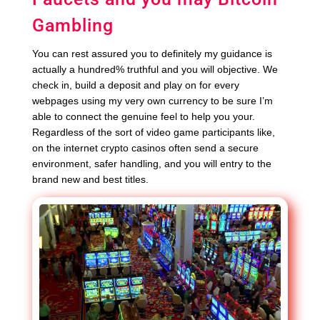
Gambling
You can rest assured you to definitely my guidance is
actually a hundred% truthful and you will objective. We
check in, build a deposit and play on for every
webpages using my very own currency to be sure I’m
able to connect the genuine feel to help you your.
Regardless of the sort of video game participants like,
on the internet crypto casinos often send a secure
environment, safer handling, and you will entry to the
brand new and best titles.