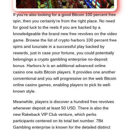
If you’re also looking for a good Bitcoin 100 percent free
spin, then you certainly’re from the right place. No need
for good luck to the reels if you are backed by a
knowledgeable the brand new free revolves on the video
game. Browse the list of crypto harbors 100 percent free
spins and luxuriate in a successful play backed by
rewards, just in case your fortune, you could potentially
belongings a crypto gambling enterprise no-deposit
bonus. Harbors.lv is an additional advanced online
casino one suits Bitcoin players. It provides one another
conventional and you will progressive on the web Bitcoin
online casino games, enabling players to pick its well-
known style.
Meanwhile, players is discover a hundred free revolves
whenever deposit at least 50 USD. There is also the
new Rakeback VIP Club venture, which perks
participants centered on its total bet number. 7Bit
Gambling enterprise is known for the detailed distinct