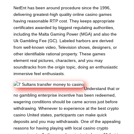
NetEnt has been around procedure since the 1996,
delivering greatest-high quality online casino games
having reasonable RTP cost. They keeps appropriate
certificates awarded by biggest regulating authorities,
including the Malta Gaming Power (MGA) and also the
Uk Gambling Fee (GC). Labeled harbors are derived
from well-known video, Television shows, designers, or
other identifiable rational property. These games
element real pictures, characters, and you may
soundtracks from the origin topic, doing an enthusiastic
immersive feel enthusiasts.
Understand that or
no gambling enterprise incentive has been redeemed,
wagering conditions should be came across just before
withdrawing. Whenever to experience at the best crypto
casino United states, participants can make quick
deposits and you may withdrawals. One of the appealing
reasons for having playing with local casino crypto