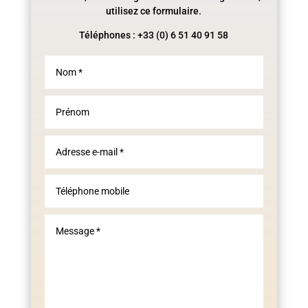
utilisez ce formulaire.
Téléphones : +33 (0) 6 51 40 91 58