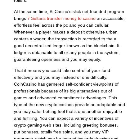
rollers.
At the same time, BitCasino’s slick net-founded program
brings
7 Sultans transfer money to casino
an accessible,
effortless feel across the pc and you can cellular.
Whenever a player makes a deposit otherwise urban
centers a wager, the transaction is recorded to the a
good decentralized ledger known as the blockchain. It
ledger is obtainable to all or any people in the system,
guaranteeing openness and you may equity.
That it means you could take control of your fund
effectively and you may instead of one difficulty.
CoinCasino has garnered self-confident viewpoints of
professionals because of its big alternatives out of
games and advanced commitment advantages. This
type of the new crypto casinos provide an adaptable and
you may safer betting feel that’s one another enjoyable
and fulfilling. You can expect a variety of incentives of
crypto gaming web sites, including greeting bonuses,
put bonuses, totally free spins, and you may VIP
programs, which can be geared towards drawing and