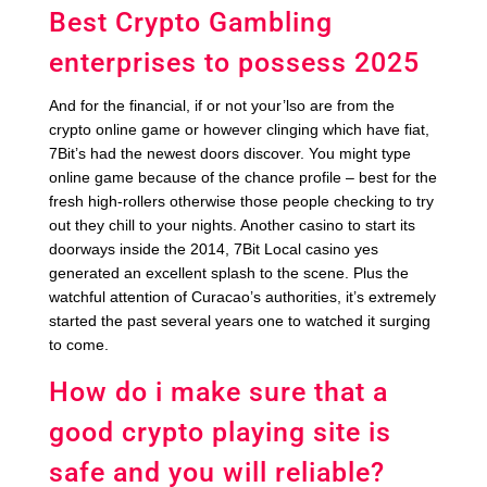
Best Crypto Gambling
enterprises to possess 2025
And for the financial, if or not your’lso are from the
crypto online game or however clinging which have fiat,
7Bit’s had the newest doors discover. You might type
online game because of the chance profile – best for the
fresh high-rollers otherwise those people checking to try
out they chill to your nights. Another casino to start its
doorways inside the 2014, 7Bit Local casino yes
generated an excellent splash to the scene. Plus the
watchful attention of Curacao’s authorities, it’s extremely
started the past several years one to watched it surging
to come.
How do i make sure that a
good crypto playing site is
safe and you will reliable?