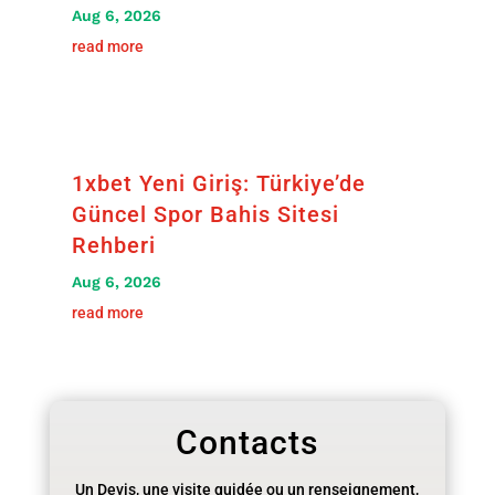
Aug 6, 2026
read more
1xbet Yeni Giriş: Türkiye’de
Güncel Spor Bahis Sitesi
Rehberi
Aug 6, 2026
read more
Contacts
Un Devis, une visite guidée ou un renseignement,