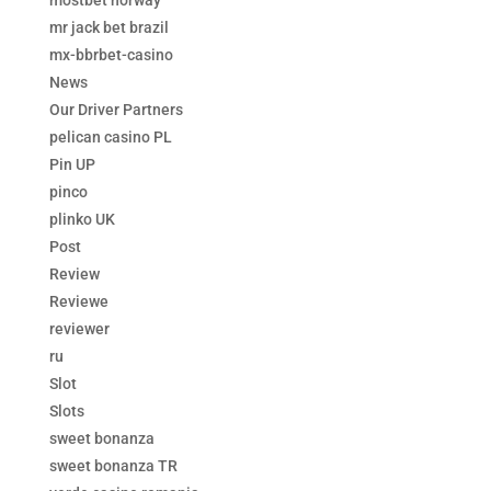
mr jack bet brazil
mx-bbrbet-casino
News
Our Driver Partners
pelican casino PL
Pin UP
pinco
plinko UK
Post
Review
Reviewe
reviewer
ru
Slot
Slots
sweet bonanza
sweet bonanza TR