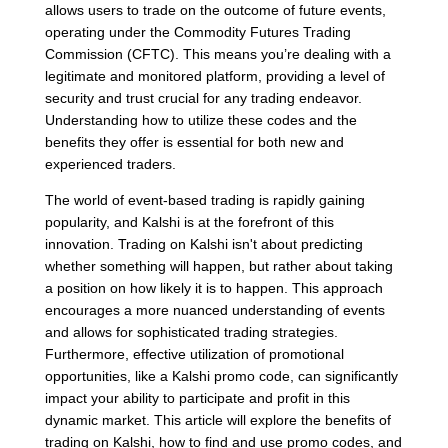
allows users to trade on the outcome of future events,
operating under the Commodity Futures Trading
Commission (CFTC). This means you’re dealing with a
legitimate and monitored platform, providing a level of
security and trust crucial for any trading endeavor.
Understanding how to utilize these codes and the
benefits they offer is essential for both new and
experienced traders.
The world of event-based trading is rapidly gaining
popularity, and Kalshi is at the forefront of this
innovation. Trading on Kalshi isn't about predicting
whether something will happen, but rather about taking
a position on how likely it is to happen. This approach
encourages a more nuanced understanding of events
and allows for sophisticated trading strategies.
Furthermore, effective utilization of promotional
opportunities, like a Kalshi promo code, can significantly
impact your ability to participate and profit in this
dynamic market. This article will explore the benefits of
trading on Kalshi, how to find and use promo codes, and