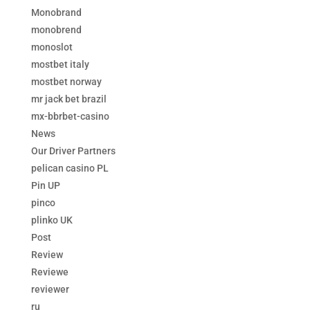
Monobrand
monobrend
monoslot
mostbet italy
mostbet norway
mr jack bet brazil
mx-bbrbet-casino
News
Our Driver Partners
pelican casino PL
Pin UP
pinco
plinko UK
Post
Review
Reviewe
reviewer
ru