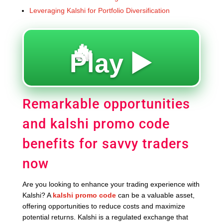
Leveraging Kalshi for Portfolio Diversification
🔥
Play ▶️
Remarkable opportunities
and kalshi promo code
benefits for savvy traders
now
Are you looking to enhance your trading experience with
Kalshi? A
kalshi promo code
can be a valuable asset,
offering opportunities to reduce costs and maximize
potential returns. Kalshi is a regulated exchange that