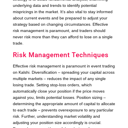
underlying data and trends to identify potential
mispricings in the market. It’s also vital to stay informed
about current events and be prepared to adjust your
strategy based on changing circumstances. Effective
risk management is paramount, and traders should
never risk more than they can afford to lose on a single
trade.
Risk Management Techniques
Effective risk management is paramount in event trading
on Kalshi. Diversification – spreading your capital across
multiple markets – reduces the impact of any single
losing trade. Setting stop-loss orders, which
automatically close your position if the price moves
against you, limits potential losses. Position sizing –
determining the appropriate amount of capital to allocate
to each trade – prevents overexposure to any particular
risk. Further, understanding market volatility and
adjusting your position size accordingly is crucial.