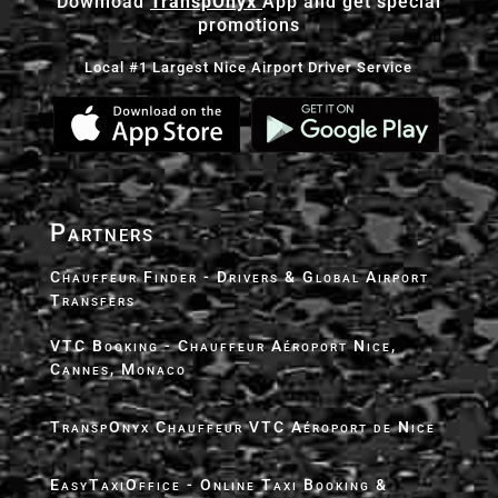
Download
TranspOnyx
App and get special
promotions
Local #1 Largest Nice Airport Driver Service
Partners
Chauffeur Finder - Drivers & Global Airport
Transfers
VTC Booking - Chauffeur Aéroport Nice,
Cannes, Monaco
TranspOnyx Chauffeur VTC Aéroport de Nice
EasyTaxiOffice - Online Taxi Booking &