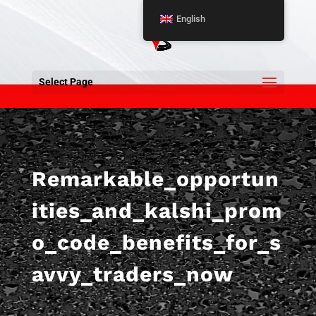
English
Select Page
Remarkable_opportun
ities_and_kalshi_prom
o_code_benefits_for_s
avvy_traders_now