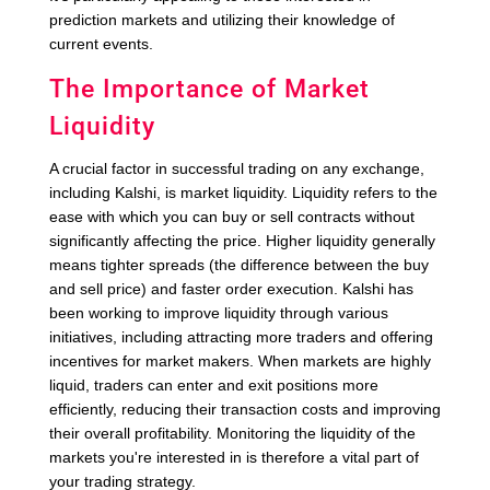
prediction markets and utilizing their knowledge of
current events.
The Importance of Market
Liquidity
A crucial factor in successful trading on any exchange,
including Kalshi, is market liquidity. Liquidity refers to the
ease with which you can buy or sell contracts without
significantly affecting the price. Higher liquidity generally
means tighter spreads (the difference between the buy
and sell price) and faster order execution. Kalshi has
been working to improve liquidity through various
initiatives, including attracting more traders and offering
incentives for market makers. When markets are highly
liquid, traders can enter and exit positions more
efficiently, reducing their transaction costs and improving
their overall profitability. Monitoring the liquidity of the
markets you're interested in is therefore a vital part of
your trading strategy.