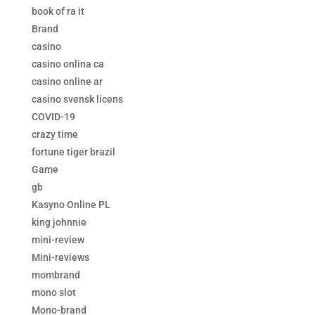
book of ra it
Brand
casino
casino onlina ca
casino online ar
casino svensk licens
COVID-19
crazy time
fortune tiger brazil
Game
gb
Kasyno Online PL
king johnnie
mini-review
Mini-reviews
mombrand
mono slot
Mono-brand