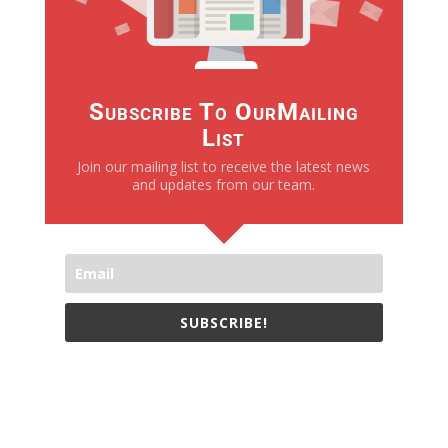
Subscribe To OurMailing
List
Join our mailing list to receive the latest news
and updates from our team.
SUBSCRIBE!
We only send necessay emails, no Spams !