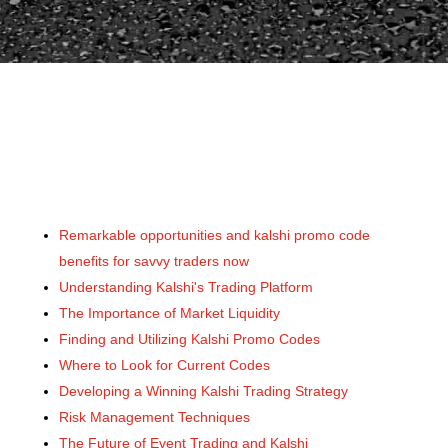
Remarkable opportunities and kalshi promo code
benefits for savvy traders now
Understanding Kalshi's Trading Platform
The Importance of Market Liquidity
Finding and Utilizing Kalshi Promo Codes
Where to Look for Current Codes
Developing a Winning Kalshi Trading Strategy
Risk Management Techniques
The Future of Event Trading and Kalshi