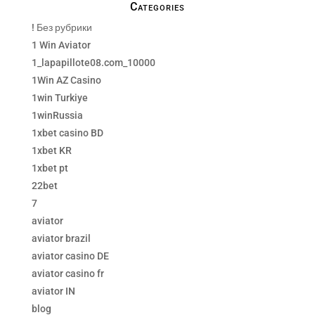
Categories
! Без рубрики
1 Win Aviator
1_lapapillote08.com_10000
1Win AZ Casino
1win Turkiye
1winRussia
1xbet casino BD
1xbet KR
1xbet pt
22bet
7
aviator
aviator brazil
aviator casino DE
aviator casino fr
aviator IN
blog