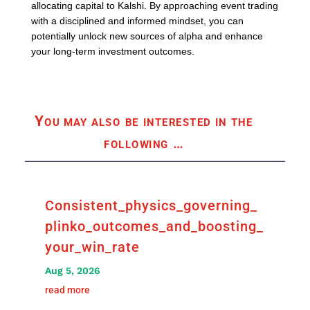
allocating capital to Kalshi. By approaching event trading
with a disciplined and informed mindset, you can
potentially unlock new sources of alpha and enhance
your long-term investment outcomes.
You may also be interested in the
following
…
Consistent_physics_governing_
plinko_outcomes_and_boosting_
your_win_rate
Aug 5, 2026
read more