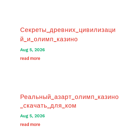
Секреты_древних_цивилизаци
й_и_олимп_казино
Aug 5, 2026
read more
Реальный_азарт_олимп_казино
_скачать_для_ком
Aug 5, 2026
read more