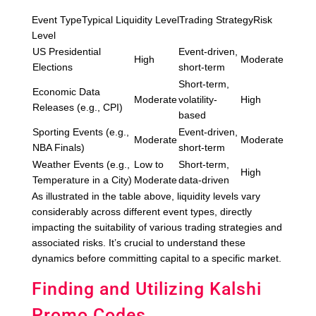
Event TypeTypical Liquidity LevelTrading StrategyRisk
Level
US Presidential
Event-driven,
High
Moderate
Elections
short-term
Short-term,
Economic Data
Moderate
volatility-
High
Releases (e.g., CPI)
based
Sporting Events (e.g.,
Event-driven,
Moderate
Moderate
NBA Finals)
short-term
Weather Events (e.g.,
Low to
Short-term,
High
Temperature in a City)
Moderate
data-driven
As illustrated in the table above, liquidity levels vary
considerably across different event types, directly
impacting the suitability of various trading strategies and
associated risks. It’s crucial to understand these
dynamics before committing capital to a specific market.
Finding and Utilizing Kalshi
Promo Codes