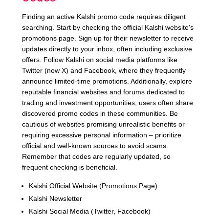
Finding an active Kalshi promo code requires diligent
searching. Start by checking the official Kalshi website's
promotions page. Sign up for their newsletter to receive
updates directly to your inbox, often including exclusive
offers. Follow Kalshi on social media platforms like
Twitter (now X) and Facebook, where they frequently
announce limited-time promotions. Additionally, explore
reputable financial websites and forums dedicated to
trading and investment opportunities; users often share
discovered promo codes in these communities. Be
cautious of websites promising unrealistic benefits or
requiring excessive personal information – prioritize
official and well-known sources to avoid scams.
Remember that codes are regularly updated, so
frequent checking is beneficial.
Kalshi Official Website (Promotions Page)
Kalshi Newsletter
Kalshi Social Media (Twitter, Facebook)