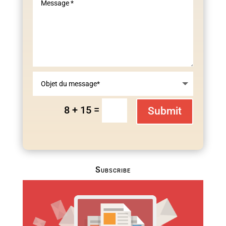
=
8 + 15
Submit
Subscribe