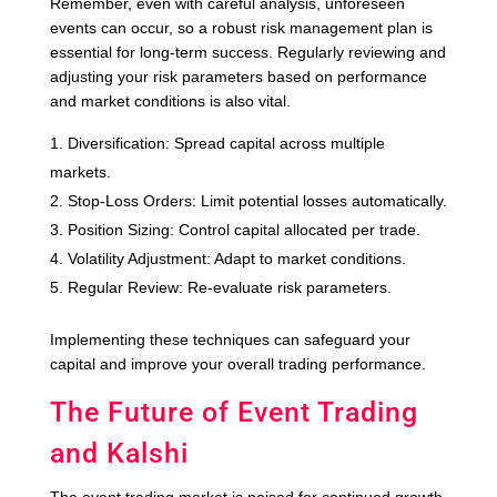
Remember, even with careful analysis, unforeseen
events can occur, so a robust risk management plan is
essential for long-term success. Regularly reviewing and
adjusting your risk parameters based on performance
and market conditions is also vital.
Diversification: Spread capital across multiple
markets.
Stop-Loss Orders: Limit potential losses automatically.
Position Sizing: Control capital allocated per trade.
Volatility Adjustment: Adapt to market conditions.
Regular Review: Re-evaluate risk parameters.
Implementing these techniques can safeguard your
capital and improve your overall trading performance.
The Future of Event Trading
and Kalshi