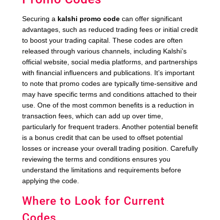
Securing a
kalshi promo code
can offer significant
advantages, such as reduced trading fees or initial credit
to boost your trading capital. These codes are often
released through various channels, including Kalshi’s
official website, social media platforms, and partnerships
with financial influencers and publications. It’s important
to note that promo codes are typically time-sensitive and
may have specific terms and conditions attached to their
use. One of the most common benefits is a reduction in
transaction fees, which can add up over time,
particularly for frequent traders. Another potential benefit
is a bonus credit that can be used to offset potential
losses or increase your overall trading position. Carefully
reviewing the terms and conditions ensures you
understand the limitations and requirements before
applying the code.
Where to Look for Current
Codes