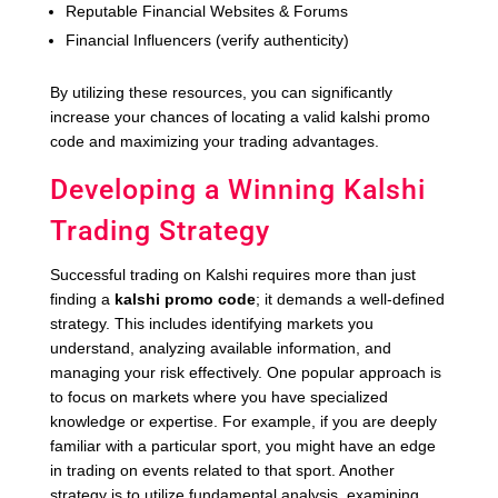
Reputable Financial Websites & Forums
Financial Influencers (verify authenticity)
By utilizing these resources, you can significantly
increase your chances of locating a valid kalshi promo
code and maximizing your trading advantages.
Developing a Winning Kalshi
Trading Strategy
Successful trading on Kalshi requires more than just
finding a
kalshi promo code
; it demands a well-defined
strategy. This includes identifying markets you
understand, analyzing available information, and
managing your risk effectively. One popular approach is
to focus on markets where you have specialized
knowledge or expertise. For example, if you are deeply
familiar with a particular sport, you might have an edge
in trading on events related to that sport. Another
strategy is to utilize fundamental analysis, examining