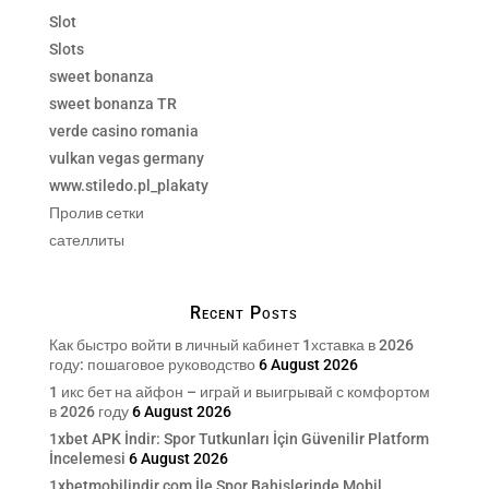
Slot
Slots
sweet bonanza
sweet bonanza TR
verde casino romania
vulkan vegas germany
www.stiledo.pl_plakaty
Пролив сетки
сателлиты
Recent Posts
Как быстро войти в личный кабинет 1хставка в 2026
году: пошаговое руководство
6 August 2026
1 икс бет на айфон – играй и выигрывай с комфортом
в 2026 году
6 August 2026
1xbet APK İndir: Spor Tutkunları İçin Güvenilir Platform
İncelemesi
6 August 2026
1xbetmobilindir.com İle Spor Bahislerinde Mobil