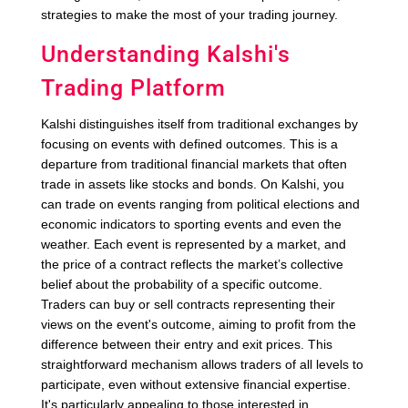
strategies to make the most of your trading journey.
Understanding Kalshi's
Trading Platform
Kalshi distinguishes itself from traditional exchanges by
focusing on events with defined outcomes. This is a
departure from traditional financial markets that often
trade in assets like stocks and bonds. On Kalshi, you
can trade on events ranging from political elections and
economic indicators to sporting events and even the
weather. Each event is represented by a market, and
the price of a contract reflects the market’s collective
belief about the probability of a specific outcome.
Traders can buy or sell contracts representing their
views on the event's outcome, aiming to profit from the
difference between their entry and exit prices. This
straightforward mechanism allows traders of all levels to
participate, even without extensive financial expertise.
It's particularly appealing to those interested in