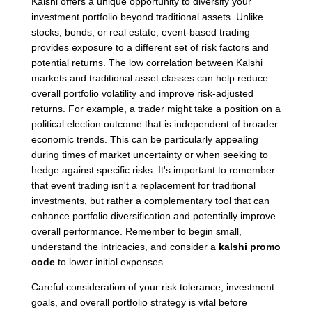
Kalshi offers a unique opportunity to diversify your
investment portfolio beyond traditional assets. Unlike
stocks, bonds, or real estate, event-based trading
provides exposure to a different set of risk factors and
potential returns. The low correlation between Kalshi
markets and traditional asset classes can help reduce
overall portfolio volatility and improve risk-adjusted
returns. For example, a trader might take a position on a
political election outcome that is independent of broader
economic trends. This can be particularly appealing
during times of market uncertainty or when seeking to
hedge against specific risks. It's important to remember
that event trading isn't a replacement for traditional
investments, but rather a complementary tool that can
enhance portfolio diversification and potentially improve
overall performance. Remember to begin small,
understand the intricacies, and consider a
kalshi promo
code
to lower initial expenses.
Careful consideration of your risk tolerance, investment
goals, and overall portfolio strategy is vital before