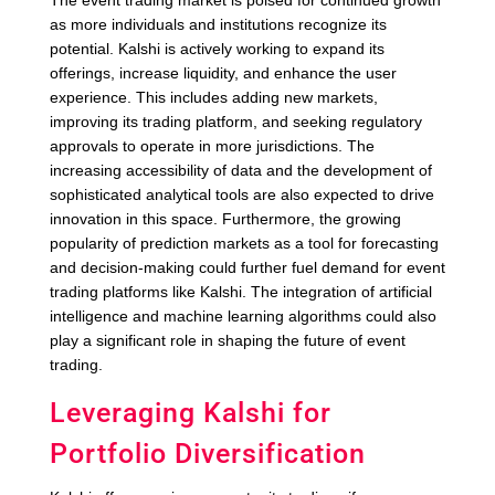
The event trading market is poised for continued growth
as more individuals and institutions recognize its
potential. Kalshi is actively working to expand its
offerings, increase liquidity, and enhance the user
experience. This includes adding new markets,
improving its trading platform, and seeking regulatory
approvals to operate in more jurisdictions. The
increasing accessibility of data and the development of
sophisticated analytical tools are also expected to drive
innovation in this space. Furthermore, the growing
popularity of prediction markets as a tool for forecasting
and decision-making could further fuel demand for event
trading platforms like Kalshi. The integration of artificial
intelligence and machine learning algorithms could also
play a significant role in shaping the future of event
trading.
Leveraging Kalshi for
Portfolio Diversification