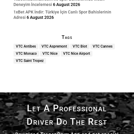
Deneyim İncelemesi
6 August 2026
1xBet APK İndir: Türkiye İçin Canlı Spor Bahislerinin
Adresi
6 August 2026
Tags
VTC Antibes
VTC Aspremont
VTC Biot
VTC Cannes
VTC Monaco
VTC Nice
VTC Nice Airport
VTC Saint Tropez
Let A Professional
Driver Do The Rest