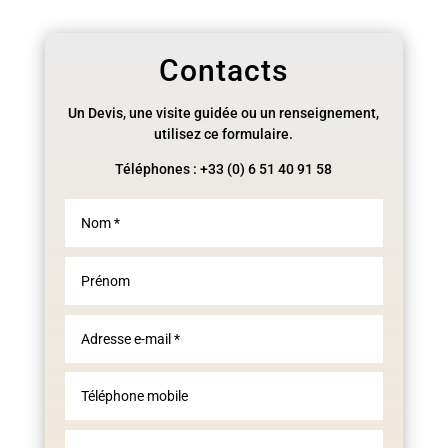
Contacts
Un Devis, une visite guidée ou un renseignement,
utilisez ce formulaire.
Téléphones : +33 (0) 6 51 40 91 58