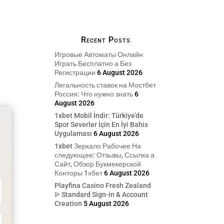
Recent Posts
Игровые Автоматы Онлайн
Играть Бесплатно а Без
Регистрации
6 August 2026
Легальность ставок на Мостбет
Россия: Что нужно знать
6
August 2026
1xbet Mobil İndir: Türkiye’de
Spor Severler İçin En İyi Bahis
Uygulaması
6 August 2026
1xbet Зеркало Рабочее На
следующее: Отзывы, Ссылка а
Сайт, Обзор Букмекерской
Конторы 1хбет
6 August 2026
Playfina Casino Fresh Zealand
ᐉ Standard Sign-in & Account
Creation
5 August 2026