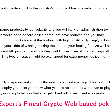
ot incentive, IGT is the industry’s prominent harbors seller out of ga
me productivity, but volatility and you will bankroll administration try
krolls would be to adhere online game that have reduced and you may
ice the utmost choice at the harbors with high volatility. By simply follow
ze your odds of winning making the most of your betting feel. As well a
newest VIP program, in which they could collect free of charge things off
ts. This type of issues might be exchanged for extra money, delivering m
ntially wager on and you can the new associated earnings. The real cas
losophy you to let you know what you are able predict whenever to pla
’re going to tell you that energetic bankroll government is essential.
Expert’s Finest Crypto Web based pok