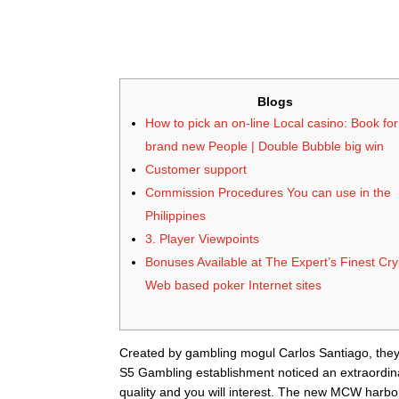
Blogs
How to pick an on-line Local casino: Book for
brand new People | Double Bubble big win
Customer support
Commission Procedures You can use in the
Philippines
3. Player Viewpoints
Bonuses Available at The Expert’s Finest Cr
Web based poker Internet sites
Created by gambling mogul Carlos Santiago, they wi
S5 Gambling establishment noticed an extraordinar
quality and you will interest. The new MCW harbor