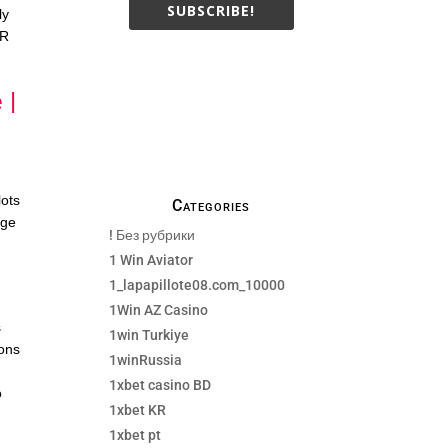
SUBSCRIBE!
ly
OR
We only send necessay
emails, no Spams !
 |
lots
Categories
uge
! Без рубрики
1 Win Aviator
1_lapapillote08.com_10000
1Win AZ Casino
s
1win Turkiye
ions
1winRussia
1xbet casino BD
o
1xbet KR
1xbet pt