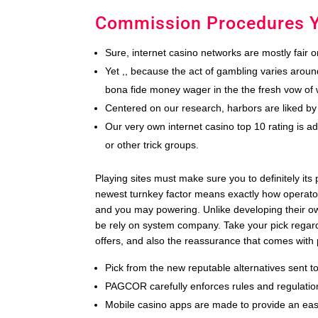
Commission Procedures Yo
Sure, internet casino networks are mostly fai
Yet ,, because the act of gambling varies around
bona fide money wager in the the fresh vow of w
Centered on our research, harbors are liked by 
Our very own internet casino top 10 rating is ad
or other trick groups.
Playing sites must make sure you to definitely it
newest turnkey factor means exactly how operat
and you may powering. Unlike developing their o
be rely on system company. Take your pick regardi
offers, and also the reassurance that comes with
Pick from the new reputable alternatives sent to
PAGCOR carefully enforces rules and regulation
Mobile casino apps are made to provide an easi