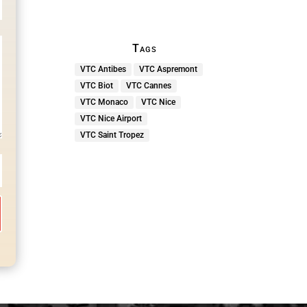
Tags
VTC Antibes
VTC Aspremont
VTC Biot
VTC Cannes
VTC Monaco
VTC Nice
VTC Nice Airport
VTC Saint Tropez