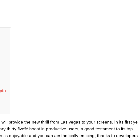
ypto
ll provide the new thrill from Las vegas to your screens. In its first ye
y thirty five% boost in productive users, a good testament to its top
s is enjoyable and you can aesthetically enticing, thanks to developers