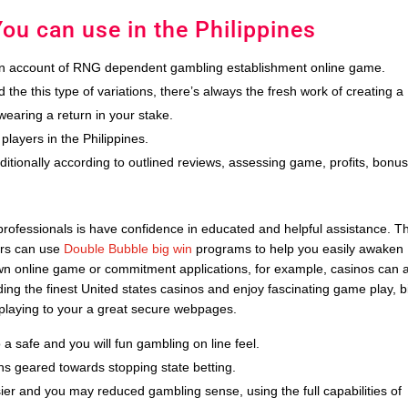
u can use in the Philippines
r on account of RNG dependent gambling establishment online game.
 the this type of variations, there’s always the fresh work of creating a
earing a return in your stake.
players in the Philippines.
ditionally according to outlined reviews, assessing game, profits, bonu
s professionals is have confidence in educated and helpful assistance. T
ors can use
Double Bubble big win
programs to help you easily awaken
wn online game or commitment applications, for example, casinos can 
ng the finest United states casinos and enjoy fascinating game play, b
 playing to your a great secure webpages.
 a safe and you will fun gambling on line feel.
s geared towards stopping state betting.
er and you may reduced gambling sense, using the full capabilities of