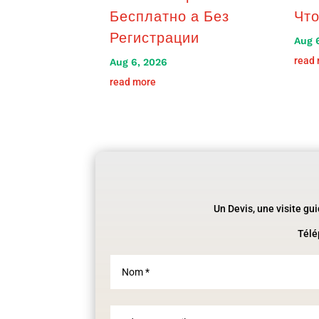
Бесплатно а Без
Что
Регистрации
Aug 
read
Aug 6, 2026
read more
Un Devis, une visite gu
Télé