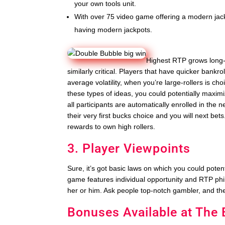
your own tools unit.
With over 75 video game offering a modern jackp
having modern jackpots.
Highest RTP grows long-na
similarly critical. Players that have quicker ban
average volatility, when you’re large-rollers is cho
these types of ideas, you could potentially maximi
all participants are automatically enrolled in the 
their very first bucks choice and you will next be
rewards to own high rollers.
3. Player Viewpoints
Sure, it’s got basic laws on which you could pote
game features individual opportunity and RTP phi
her or him. Ask people top-notch gambler, and they
Bonuses Available at The 