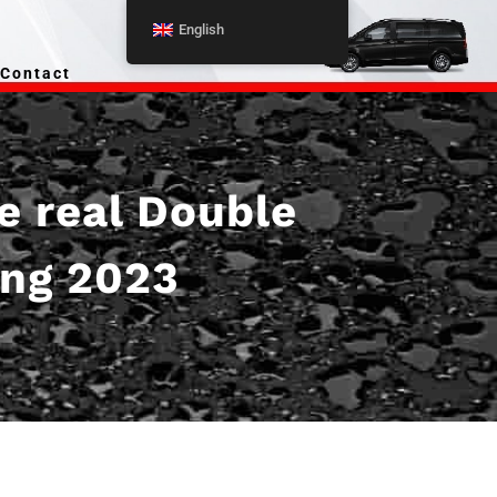
English
Contact
he real Double
ing 2023