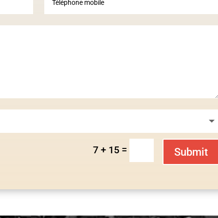
=
7 + 15
Submit