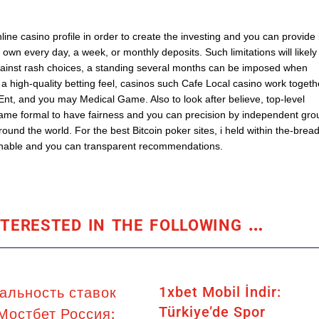
nline casino profile in order to create the investing and you can provide 
own every day, a week, or monthly deposits. Such limitations will likely
 against rash choices, a standing several months can be imposed when
 a high-quality betting feel, casinos such Cafe Local casino work togeth
tEnt, and you may Medical Game. Also to look after believe, top-level
game formal to have fairness and you can precision by independent gro
nd the world. For the best Bitcoin poker sites, i held within the-brea
nable and you can transparent recommendations.
terested in the following
…
1xbet Mobil İndir:
альность ставок
Türkiye’de Spor
Мостбет Россия: