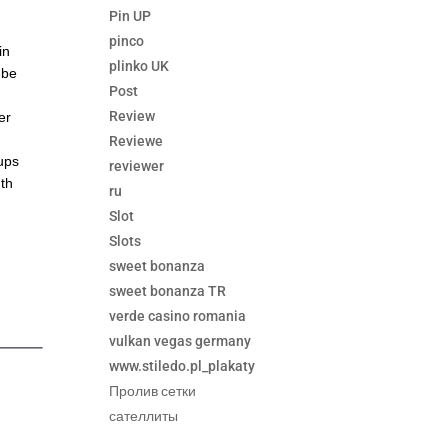
Pin UP
pinco
in
plinko UK
 be
Post
Review
er
Reviewe
ups
reviewer
dth
ru
Slot
Slots
sweet bonanza
sweet bonanza TR
verde casino romania
vulkan vegas germany
www.stiledo.pl_plakaty
Пролив сетки
сателлиты