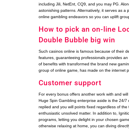
including Jili, NetEnt, CQ9, and you may PG.
Alon
astonishing patterns. Alternatively, it serves a
online gambling endeavors so you can uplift grou
How to pick an on-line Lo
Double Bubble big win
Such casinos online is famous because of their de
features, guaranteeing professionals provides an
of benefits with transformed the brand new gaming
group of online game, has made on the internet pl
Customer support
For every bonus offers another work with and will 
Huge Spin Gambling enterprise aside is the 24/7 
replied and you will points fixed regardless of the
enthusiastic unsolved matter. In addition to, Igni
programs, letting you delight in your chosen games
otherwise relaxing at home, you can diving direct