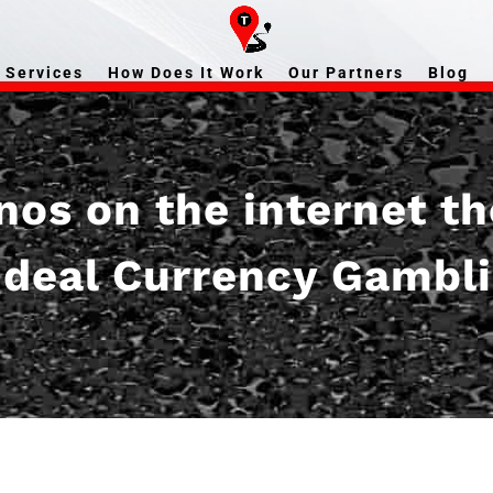
Services
How Does It Work
Our Partners
Blog
nos on the internet t
 deal Currency Gambl