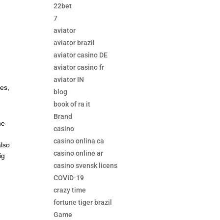
22bet
7
aviator
aviator brazil
aviator casino DE
aviator casino fr
aviator IN
ses,
blog
book of ra it
Brand
he
casino
casino onlina ca
also
casino online ar
ig
casino svensk licens
COVID-19
crazy time
fortune tiger brazil
Game