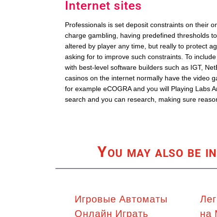
Internet sites
Professionals is set deposit constraints on their o
charge gambling, having predefined thresholds to 
altered by player any time, but really to protect
asking for to improve such constraints. To include
with best-level software builders such as IGT, Ne
casinos on the internet normally have the video 
for example eCOGRA and you will Playing Labs Arou
search and you can research, making sure reaso
You may also be in
Игровые Автоматы
Лег
Онлайн Играть
на 