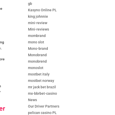
gb
me
Kasyno Online PL
king johnnie
mini-review
Mini-reviews
mombrand
mono slot
ing
s,
Mono-brand
Monobrand
ore
monobrend
monoslot
mostbet italy
mostbet norway
h
mr jack bet brazil
y
mx-bbrbet-casino
News
Our Driver Partners
er
pelican casino PL