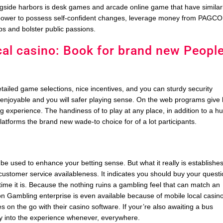
gside harbors is desk games and arcade online game that have similar
s a power to possess self-confident changes, leverage money from PAGC
ps and bolster public passions.
cal casino: Book for brand new People
tailed game selections, nice incentives, and you can sturdy security
 enjoyable and you will safer playing sense. On the web programs give 
 experience. The handiness of to play at any place, in addition to a h
atforms the brand new wade-to choice for of a lot participants.
be used to enhance your betting sense. But what it really is establishe
customer service availableness. It indicates you should buy your quest
 time it is. Because the nothing ruins a gambling feel that can match an
tion Gambling enterprise is even available because of mobile local casin
 on the go with their casino software. If your’re also awaiting a bus
ly into the experience whenever, everywhere.