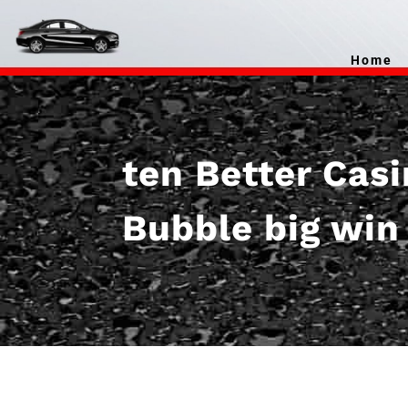
Home
ten Better Casi
Bubble big win