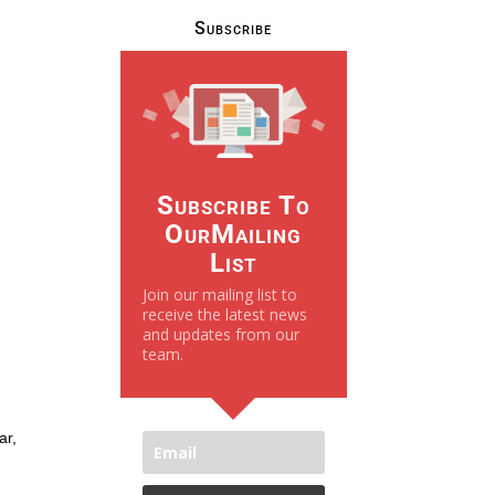
Subscribe
Subscribe To
OurMailing
List
Join our mailing list to
receive the latest news
and updates from our
team.
ar,