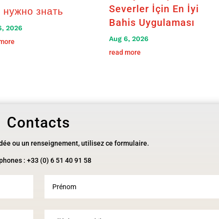
Severler İçin En İyi
 нужно знать
Bahis Uygulaması
6, 2026
Aug 6, 2026
 more
read more
Contacts
idée ou un renseignement, utilisez ce formulaire.
phones : +33 (0) 6 51 40 91 58