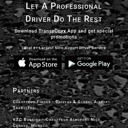
Let A Professional
Driver Do The Rest
Download
TranspOnyx
App and get special
promotions
Local #1 Largest Nice Airport Driver Service
Partners
Chauffeur Finder - Drivers & Global Airport
Transfers
VTC Booking - Chauffeur Aéroport Nice,
Cannes, Monaco