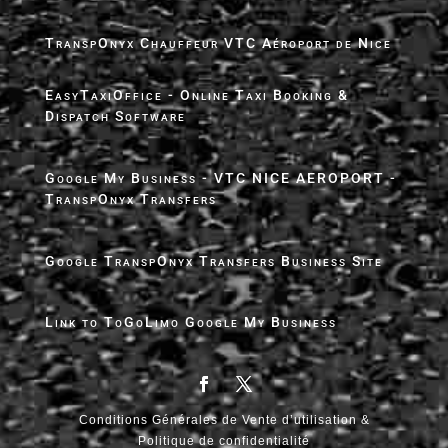
TranspOnyx Chauffeur VTC Aéroport de Nice
EasyTaxiOffice - Online Taxi Booking &
Dispatch Software
Google My Business - VTC NICE AEROPORT -
TranspOnyx Transfers
Google TranspOnyx Transfers Business Site
Link to ToGoLimo Google My Business
Conditions Générales de Vente d’utilisation &
Politique de confidentialité