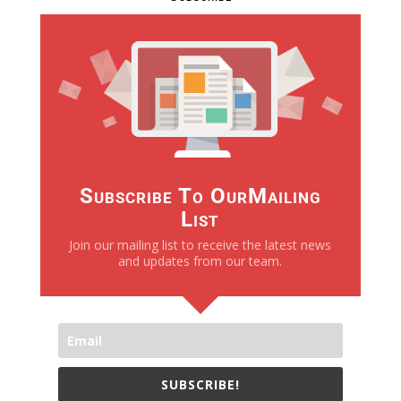
Subscribe To OurMailing
List
Join our mailing list to receive the latest news
and updates from our team.
SUBSCRIBE!