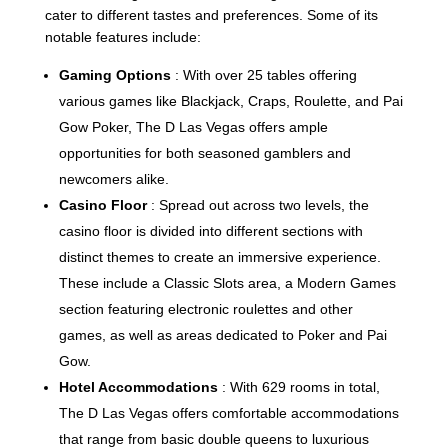
cater to different tastes and preferences. Some of its
notable features include:
Gaming Options
: With over 25 tables offering
various games like Blackjack, Craps, Roulette, and Pai
Gow Poker, The D Las Vegas offers ample
opportunities for both seasoned gamblers and
newcomers alike.
Casino Floor
: Spread out across two levels, the
casino floor is divided into different sections with
distinct themes to create an immersive experience.
These include a Classic Slots area, a Modern Games
section featuring electronic roulettes and other
games, as well as areas dedicated to Poker and Pai
Gow.
Hotel Accommodations
: With 629 rooms in total,
The D Las Vegas offers comfortable accommodations
that range from basic double queens to luxurious