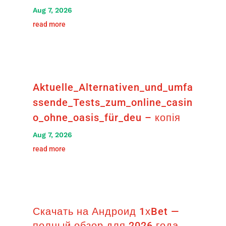
Aug 7, 2026
read more
Aktuelle_Alternativen_und_umfa
ssende_Tests_zum_online_casin
o_ohne_oasis_für_deu – копія
Aug 7, 2026
read more
Скачать на Андроид 1хBet —
полный обзор для 2026 года