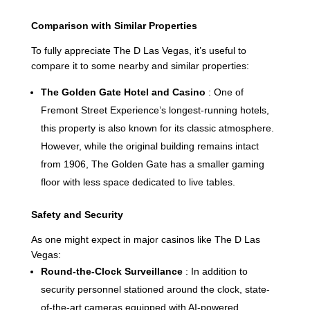
Comparison with Similar Properties
To fully appreciate The D Las Vegas, it’s useful to
compare it to some nearby and similar properties:
The Golden Gate Hotel and Casino
: One of
Fremont Street Experience’s longest-running hotels,
this property is also known for its classic atmosphere.
However, while the original building remains intact
from 1906, The Golden Gate has a smaller gaming
floor with less space dedicated to live tables.
Safety and Security
As one might expect in major casinos like The D Las
Vegas:
Round-the-Clock Surveillance
: In addition to
security personnel stationed around the clock, state-
of-the-art cameras equipped with AI-powered