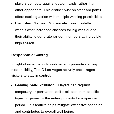
players compete against dealer hands rather than
other opponents. This distinct twist on standard poker
offers exciting action with multiple winning possibilities.
Electrified Games
: Modern electronic roulette
wheels offer increased chances for big wins due to
their ability to generate random numbers at incredibly
high speeds.
Responsible Gaming
In light of recent efforts worldwide to promote gaming
responsibility, The D Las Vegas actively encourages
visitors to stay in control:
Gaming Self-Exclusion
: Players can request
temporary or permanent self-exclusion from specific
types of games or the entire property for a specified
period. This feature helps mitigate excessive spending
and contributes to overall well-being.