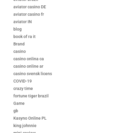
aviator casino DE
aviator casino fr
aviator IN
blog
book of ra it
Brand
casino
casino onlina ca
casino online ar
casino svensk licens
COVID-19
crazy time
fortune tiger brazil
Game
gb
Kasyno Online PL
king johnnie