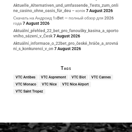
Aktuelle_Alternativen_und_umfassende_Tests_zum_onli
ne_casino_ohne_oasis_für_deu – копія
7 August 2026
Скачать на Андроид 1хBet — полный обзор для 2026
года
7 August 2026
Aktuální_přehled_22_bet_pro_fanoušky_kasina_a_sporto
vního_sázení_v_Česk
7 August 2026
Aktuální_informace_o_22bet_pro_české_hráče_a_srovná
ní_s_konkurencí_v_on
7 August 2026
Tags
VTC Antibes
VTC Aspremont
VTC Biot
VTC Cannes
VTC Monaco
VTC Nice
VTC Nice Airport
VTC Saint Tropez