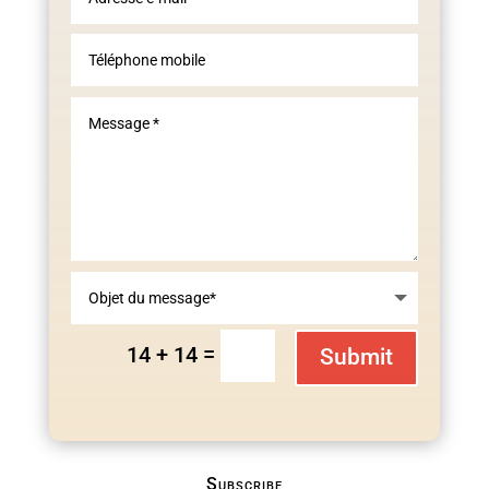
=
14 + 14
Submit
Subscribe