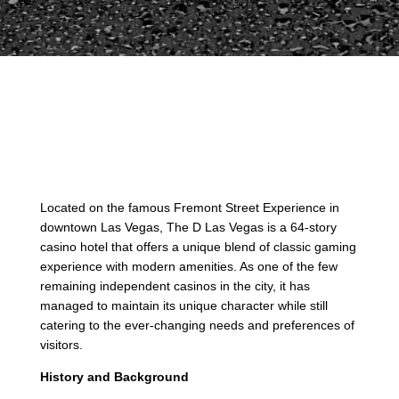
Located on the famous Fremont Street Experience in
downtown Las Vegas, The D Las Vegas is a 64-story
casino hotel that offers a unique blend of classic gaming
experience with modern amenities. As one of the few
remaining independent casinos in the city, it has
managed to maintain its unique character while still
catering to the ever-changing needs and preferences of
visitors.
History and Background