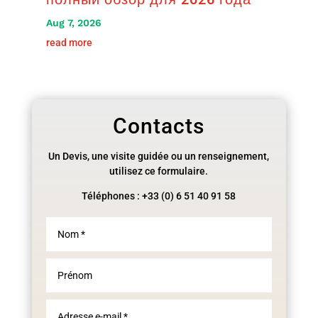
Aug 7, 2026
read more
Contacts
Un Devis, une visite guidée ou un renseignement,
utilisez ce formulaire.
Téléphones : +33 (0) 6 51 40 91 58