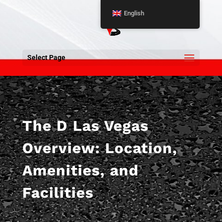
English
Select Page
The D Las Vegas
Overview: Location,
Amenities, and
Facilities