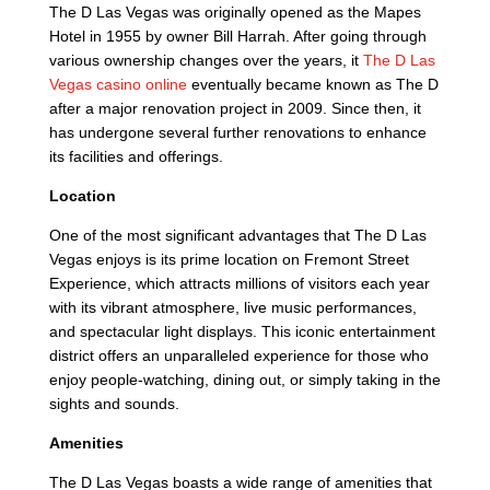
The D Las Vegas was originally opened as the Mapes
Hotel in 1955 by owner Bill Harrah. After going through
various ownership changes over the years, it
The D Las
Vegas casino online
eventually became known as The D
after a major renovation project in 2009. Since then, it
has undergone several further renovations to enhance
its facilities and offerings.
Location
One of the most significant advantages that The D Las
Vegas enjoys is its prime location on Fremont Street
Experience, which attracts millions of visitors each year
with its vibrant atmosphere, live music performances,
and spectacular light displays. This iconic entertainment
district offers an unparalleled experience for those who
enjoy people-watching, dining out, or simply taking in the
sights and sounds.
Amenities
The D Las Vegas boasts a wide range of amenities that