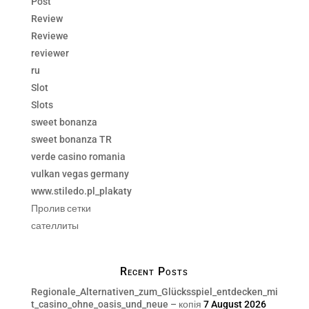
Post
Review
Reviewe
reviewer
ru
Slot
Slots
sweet bonanza
sweet bonanza TR
verde casino romania
vulkan vegas germany
www.stiledo.pl_plakaty
Пролив сетки
сателлиты
Recent Posts
Regionale_Alternativen_zum_Glücksspiel_entdecken_mi
t_casino_ohne_oasis_und_neue – копія
7 August 2026