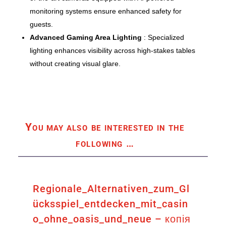
monitoring systems ensure enhanced safety for
guests.
Advanced Gaming Area Lighting
: Specialized
lighting enhances visibility across high-stakes tables
without creating visual glare.
You may also be interested in the
following
…
Regionale_Alternativen_zum_Gl
ücksspiel_entdecken_mit_casin
o_ohne_oasis_und_neue – копія