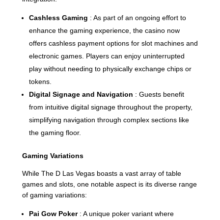
Cashless Gaming
: As part of an ongoing effort to
enhance the gaming experience, the casino now
offers cashless payment options for slot machines and
electronic games. Players can enjoy uninterrupted
play without needing to physically exchange chips or
tokens.
Digital Signage and Navigation
: Guests benefit
from intuitive digital signage throughout the property,
simplifying navigation through complex sections like
the gaming floor.
Gaming Variations
While The D Las Vegas boasts a vast array of table
games and slots, one notable aspect is its diverse range
of gaming variations:
Pai Gow Poker
: A unique poker variant where