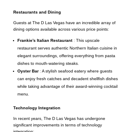
Restaurants and Dining
Guests at The D Las Vegas have an incredible array of
dining options available across various price points:
Frankie’s Italian Restaurant
: This upscale
restaurant serves authentic Northern Italian cuisine in
elegant surroundings, offering everything from pasta
dishes to mouth-watering steaks.
Oyster Bar
: A stylish seafood eatery where guests
can enjoy fresh catches and decadent shellfish dishes
while taking advantage of their award-winning cocktail
menu.
Technology Integration
In recent years, The D Las Vegas has undergone
significant improvements in terms of technology
integration: