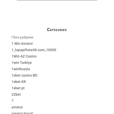
We only send necessay emails, no Spams !
Categories
! Без рубрики
1 Win Aviator
1_lapapillote08.com_10000
1Win AZ Casino
1win Turkiye
1winRussia
1xbet casino BD
1xbet KR
1xbet pt
22bet
7
aviator
aviator brazil