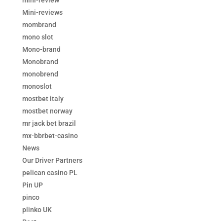
mini-review
Mini-reviews
mombrand
mono slot
Mono-brand
Monobrand
monobrend
monoslot
mostbet italy
mostbet norway
mr jack bet brazil
mx-bbrbet-casino
News
Our Driver Partners
pelican casino PL
Pin UP
pinco
plinko UK