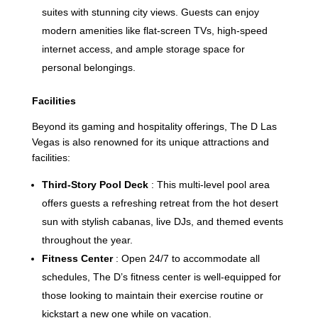
suites with stunning city views. Guests can enjoy
modern amenities like flat-screen TVs, high-speed
internet access, and ample storage space for
personal belongings.
Facilities
Beyond its gaming and hospitality offerings, The D Las
Vegas is also renowned for its unique attractions and
facilities:
Third-Story Pool Deck
: This multi-level pool area
offers guests a refreshing retreat from the hot desert
sun with stylish cabanas, live DJs, and themed events
throughout the year.
Fitness Center
: Open 24/7 to accommodate all
schedules, The D’s fitness center is well-equipped for
those looking to maintain their exercise routine or
kickstart a new one while on vacation.