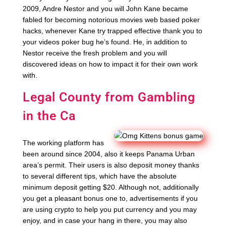
2009, Andre Nestor and you will John Kane became
fabled for becoming notorious movies web based poker
hacks, whenever Kane try trapped effective thank you to
your videos poker bug he’s found. He, in addition to
Nestor receive the fresh problem and you will
discovered ideas on how to impact it for their own work
with.
Legal County from Gambling
in the Ca
The working platform has
been around since 2004, also it keeps Panama Urban
area’s permit. Their users is also deposit money thanks
to several different tips, which have the absolute
minimum deposit getting $20. Although not, additionally
you get a pleasant bonus one to, advertisements if you
are using crypto to help you put currency and you may
enjoy, and in case your hang in there, you may also