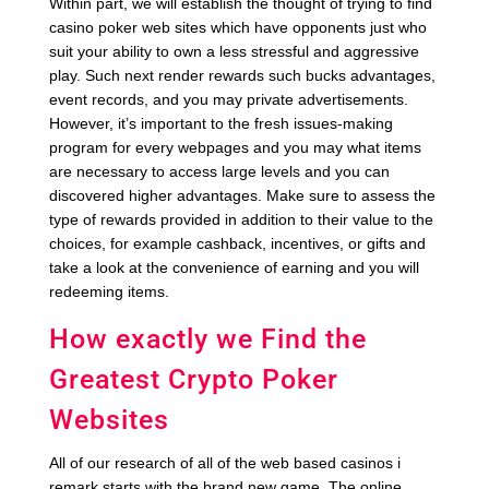
Within part, we will establish the thought of trying to find
casino poker web sites which have opponents just who
suit your ability to own a less stressful and aggressive
play. Such next render rewards such bucks advantages,
event records, and you may private advertisements.
However, it’s important to the fresh issues-making
program for every webpages and you may what items
are necessary to access large levels and you can
discovered higher advantages. Make sure to assess the
type of rewards provided in addition to their value to the
choices, for example cashback, incentives, or gifts and
take a look at the convenience of earning and you will
redeeming items.
How exactly we Find the
Greatest Crypto Poker
Websites
All of our research of all of the web based casinos i
remark starts with the brand new game. The online