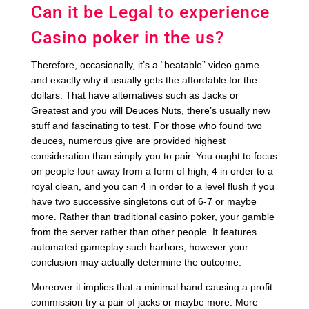
Can it be Legal to experience
Casino poker in the us?
Therefore, occasionally, it’s a “beatable” video game
and exactly why it usually gets the affordable for the
dollars. That have alternatives such as Jacks or
Greatest and you will Deuces Nuts, there’s usually new
stuff and fascinating to test. For those who found two
deuces, numerous give are provided highest
consideration than simply you to pair. You ought to focus
on people four away from a form of high, 4 in order to a
royal clean, and you can 4 in order to a level flush if you
have two successive singletons out of 6-7 or maybe
more. Rather than traditional casino poker, your gamble
from the server rather than other people. It features
automated gameplay such harbors, however your
conclusion may actually determine the outcome.
Moreover it implies that a minimal hand causing a profit
commission try a pair of jacks or maybe more. More