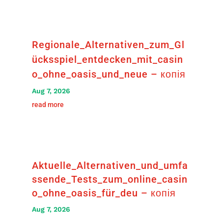
Regionale_Alternativen_zum_Gl
ücksspiel_entdecken_mit_casin
o_ohne_oasis_und_neue – копія
Aug 7, 2026
read more
Aktuelle_Alternativen_und_umfa
ssende_Tests_zum_online_casin
o_ohne_oasis_für_deu – копія
Aug 7, 2026