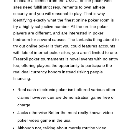
To locate a license from the UKGC, online poker web
sites need fulfill strict requirements to own athlete
security and you will reasonable play. That is why
identifying exactly what the finest online poker room is
try a highly subjective number. All the on-line poker
players are different, and are interested in poker
bedroom for several causes. The fantastic thing about to
try out online poker is that you could features accounts
with lots of internet poker sites; you aren’t limited to one.
Freeroll poker tournaments is novel events with no entry
fee, offering players the opportunity to participate the
real deal currency honors instead risking people
financing.
Real cash electronic poker isn’t offered various other
claims however can are demonstration game free of
charge.
Jacks otherwise Better the most really-known video
poker video game in the usa.
Although not, talking about merely routine video