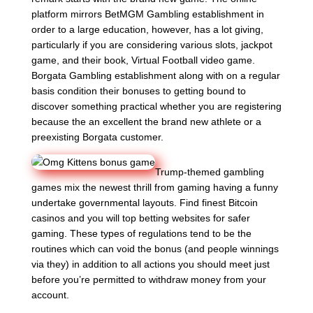
platform mirrors BetMGM Gambling establishment in
order to a large education, however, has a lot giving,
particularly if you are considering various slots, jackpot
game, and their book, Virtual Football video game.
Borgata Gambling establishment along with on a regular
basis condition their bonuses to getting bound to
discover something practical whether you are registering
because the an excellent the brand new athlete or a
preexisting Borgata customer.
Trump-themed gambling
games mix the newest thrill from gaming having a funny
undertake governmental layouts. Find finest Bitcoin
casinos and you will top betting websites for safer
gaming. These types of regulations tend to be the
routines which can void the bonus (and people winnings
via they) in addition to all actions you should meet just
before you’re permitted to withdraw money from your
account.