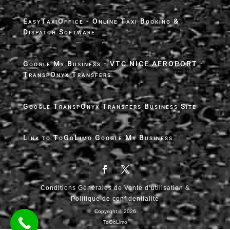
EasyTaxiOffice - Online Taxi Booking &
Dispatch Software
Google My Business - VTC NICE AEROPORT -
TranspOnyx Transfers
Google TranspOnyx Transfers Business Site
Link to ToGoLimo Google My Business
Conditions Générales de Vente d’utilisation &
Politique de confidentialité
Copyright ® 2026
ToGoLimo