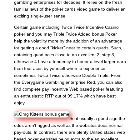
gambling enterprises for decades. It relies on the fresh
familiar laws of the poker cards video game to deliver an
exciting single-user sense.
Certain game including Twice Twice Incentive Casino
poker and you may Triple Twice Added bonus Poker
help the volatility more by the addition of an advantage
for getting a good “kicker” near to certain quads. Such,
obtaining quad aces close to an excellent 2, step 3,
otherwise 4 have a tendency to honor a level larger earn
than four aces by yourself when to experience
sometimes Twice Twice otherwise Double Triple. From
the Everygame Gambling enterprise Red, you can also
find complete pay Incentive Web based poker featuring
an enthusiastic RTP out of 99.17% which have best
enjoy.
So it usually a good sign the
odds aren’t rigged as well as the websites does normal
pay-outs. In contrast, there are plenty United states web
based poker websites being extra to the an excellent