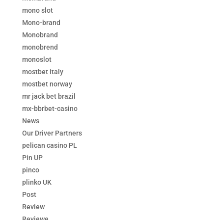
mono slot
Mono-brand
Monobrand
monobrend
monoslot
mostbet italy
mostbet norway
mr jack bet brazil
mx-bbrbet-casino
News
Our Driver Partners
pelican casino PL
Pin UP
pinco
plinko UK
Post
Review
Reviewe