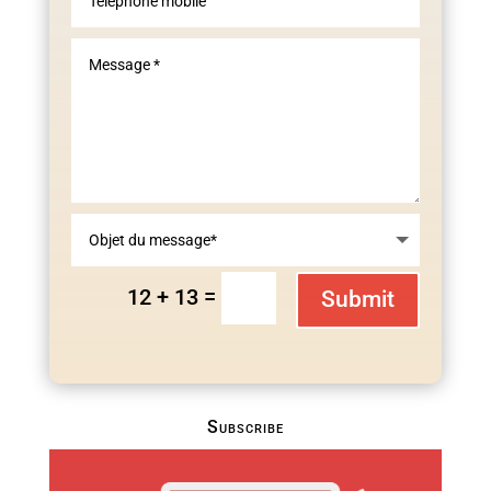
=
12 + 13
Submit
Subscribe