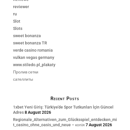
reviewer
ru
Slot
Slots
sweet bonanza
sweet bonanza TR
verde casino romania
vulkan vegas germany
www.stiledo.pl_plakaty
Пролив сетки
сателлиты
Recent Posts
1xbet Yeni Giriş: Türkiye’de Spor Tutkunları İçin Güncel
Adres
8 August 2026
Regionale_Alternativen_zum_Glücksspiel_entdecken_mi
t_casino_ohne_oasis_und_neue – копія
7 August 2026