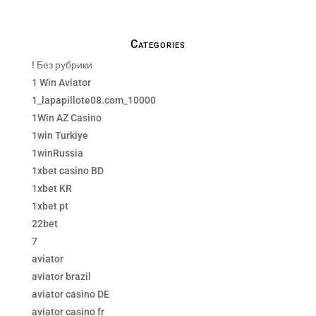
Categories
! Без рубрики
1 Win Aviator
1_lapapillote08.com_10000
1Win AZ Casino
1win Turkiye
1winRussia
1xbet casino BD
1xbet KR
1xbet pt
22bet
7
aviator
aviator brazil
aviator casino DE
aviator casino fr