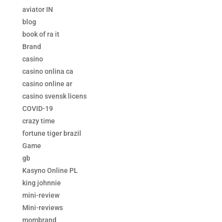
aviator IN
blog
book of ra it
Brand
casino
casino onlina ca
casino online ar
casino svensk licens
COVID-19
crazy time
fortune tiger brazil
Game
gb
Kasyno Online PL
king johnnie
mini-review
Mini-reviews
mombrand