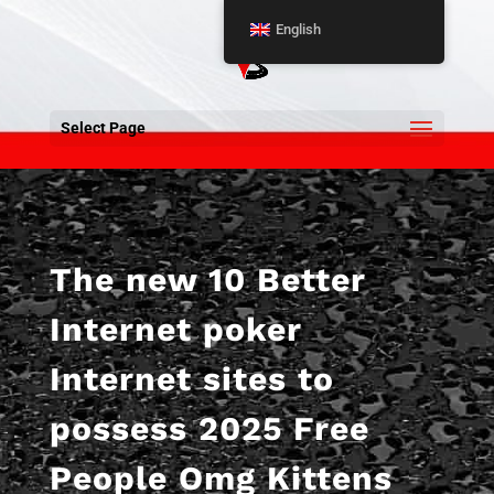
English
Select Page
The new 10 Better
Internet poker
Internet sites to
possess 2025 Free
People Omg Kittens