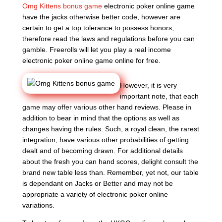
Omg Kittens bonus game
electronic poker online game
have the jacks otherwise better code, however are
certain to get a top tolerance to possess honors,
therefore read the laws and regulations before you can
gamble. Freerolls will let you play a real income
electronic poker online game online for free.
However, it is very
important note, that each
game may offer various other hand reviews. Please in
addition to bear in mind that the options as well as
changes having the rules. Such, a royal clean, the rarest
integration, have various other probabilities of getting
dealt and of becoming drawn. For additional details
about the fresh you can hand scores, delight consult the
brand new table less than. Remember, yet not, our table
is dependant on Jacks or Better and may not be
appropriate a variety of electronic poker online
variations.