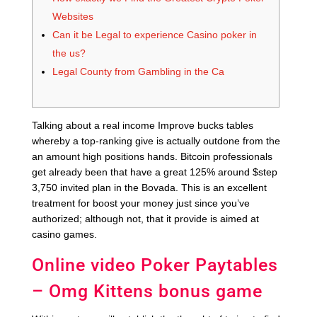
Websites
Can it be Legal to experience Casino poker in
the us?
Legal County from Gambling in the Ca
Talking about a real income Improve bucks tables
whereby a top-ranking give is actually outdone from the
an amount high positions hands. Bitcoin professionals
get already been that have a great 125% around $step
3,750 invited plan in the Bovada.
This is an excellent
treatment for boost your money just since you’ve
authorized; although not, that it provide is aimed at
casino games.
Online video Poker Paytables
– Omg Kittens bonus game