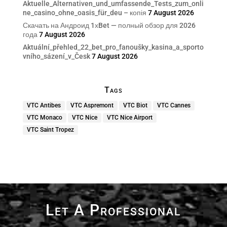
Aktuelle_Alternativen_und_umfassende_Tests_zum_onli
ne_casino_ohne_oasis_für_deu – копія
7 August 2026
Скачать на Андроид 1хBet — полный обзор для 2026
года
7 August 2026
Aktuální_přehled_22_bet_pro_fanoušky_kasina_a_sporto
vního_sázení_v_Česk
7 August 2026
Tags
VTC Antibes
VTC Aspremont
VTC Biot
VTC Cannes
VTC Monaco
VTC Nice
VTC Nice Airport
VTC Saint Tropez
Let A Professional