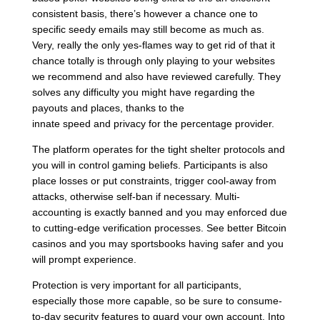
consistent basis, there’s however a chance one to
specific seedy emails may still become as much as.
Very, really the only yes-flames way to get rid of that it
chance totally is through only playing to your websites
we recommend and also have reviewed carefully. They
solves any difficulty you might have regarding the
payouts and places, thanks to the
innate speed and privacy for the percentage provider.
The platform operates for the tight shelter protocols and
you will in control gaming beliefs. Participants is also
place losses or put constraints, trigger cool-away from
attacks, otherwise self-ban if necessary. Multi-
accounting is exactly banned and you may enforced due
to cutting-edge verification processes. See better Bitcoin
casinos and you may sportsbooks having safer and you
will prompt experience.
Protection is very important for all participants,
especially those more capable, so be sure to consume-
to-day security features to guard your own account. Into