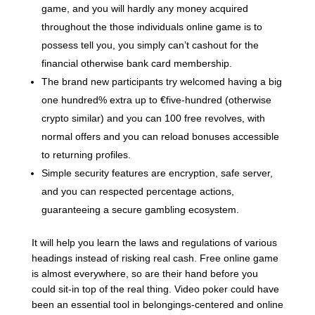
game, and you will hardly any money acquired
throughout the those individuals online game is to
possess tell you, you simply can’t cashout for the
financial otherwise bank card membership.
The brand new participants try welcomed having a big
one hundred% extra up to €five-hundred (otherwise
crypto similar) and you can 100 free revolves, with
normal offers and you can reload bonuses accessible
to returning profiles.
Simple security features are encryption, safe server,
and you can respected percentage actions,
guaranteeing a secure gambling ecosystem.
It will help you learn the laws and regulations of various
headings instead of risking real cash. Free online game
is almost everywhere, so are their hand before you
could sit-in top of the real thing. Video poker could have
been an essential tool in belongings-centered and online