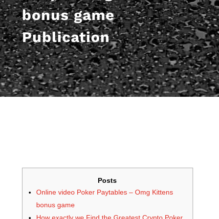
bonus game
Publication
Posts
Online video Poker Paytables – Omg Kittens
bonus game
How exactly we Find the Greatest Crypto Poker