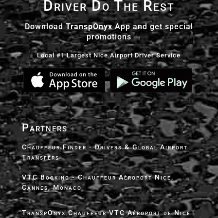
Driver Do The Rest
Download
TranspOnyx
App and get special
promotions
Local #1 Largest Nice Airport Driver Service
Partners
Chauffeur Finder - Drivers & Global Airport
Transfers
VTC Booking - Chauffeur Aéroport Nice,
Cannes, Monaco
TranspOnyx Chauffeur VTC Aéroport de Nice