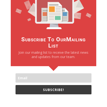
Subscribe To OurMailing
List
Join our mailing list to receive the latest news
and updates from our team.
SUBSCRIBE!
We only send necessay emails, no Spams !