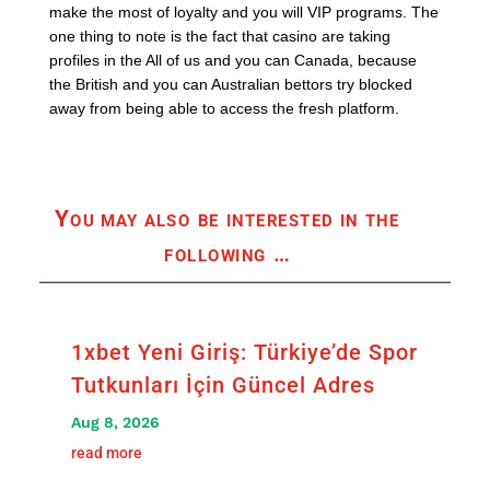
make the most of loyalty and you will VIP programs. The
one thing to note is the fact that casino are taking
profiles in the All of us and you can Canada, because
the British and you can Australian bettors try blocked
away from being able to access the fresh platform.
You may also be interested in the
following
…
1xbet Yeni Giriş: Türkiye’de Spor
Tutkunları İçin Güncel Adres
Aug 8, 2026
read more