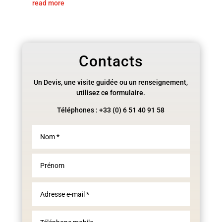
read more
Contacts
Un Devis, une visite guidée ou un renseignement,
utilisez ce formulaire.
Téléphones : +33 (0) 6 51 40 91 58