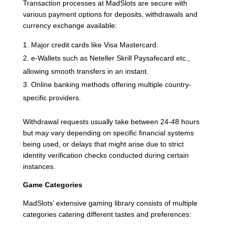
Transaction processes at MadSlots are secure with
various payment options for deposits, withdrawals and
currency exchange available:
Major credit cards like Visa Mastercard.
e-Wallets such as Neteller Skrill Paysafecard etc.,
allowing smooth transfers in an instant.
Online banking methods offering multiple country-
specific providers.
Withdrawal requests usually take between 24-48 hours
but may vary depending on specific financial systems
being used, or delays that might arise due to strict
identity verification checks conducted during certain
instances.
Game Categories
MadSlots’ extensive gaming library consists of multiple
categories catering different tastes and preferences: