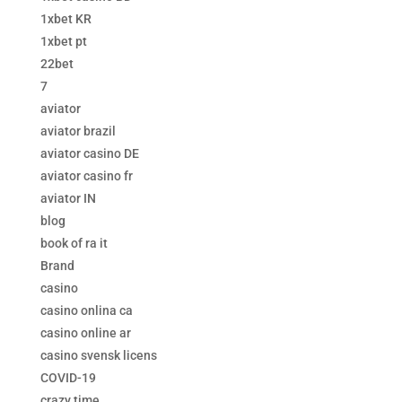
1xbet KR
1xbet pt
22bet
7
aviator
aviator brazil
aviator casino DE
aviator casino fr
aviator IN
blog
book of ra it
Brand
casino
casino onlina ca
casino online ar
casino svensk licens
COVID-19
crazy time