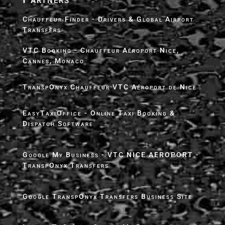
Chauffeur Finder - Drivers & Global Airport
Transfers
VTC Booking - Chauffeur Aéroport Nice,
Cannes, Monaco
TranspOnyx Chauffeur VTC Aéroport de Nice
EasyTaxiOffice - Online Taxi Booking &
Dispatch Software
Google My Business - VTC NICE AEROPORT -
TranspOnyx Transfers
Google TranspOnyx Transfers Business Site