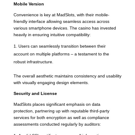
Mobile Version
Convenience is key at MadSlots, with their mobile-
friendly interface allowing seamless access across
various smartphone devices. The casino has invested
heavily in ensuring intuitive compatibility:
Users can seamlessly transition between their
account on multiple platforms – a testament to the
robust infrastructure.
The overall aesthetic maintains consistency and usability
with visually engaging design elements.
Security and License
MadSlots places significant emphasis on data
protection, partnering up with reputable third-party
services for both encryption as well as compliance
assessments conducted regularly by auditors: