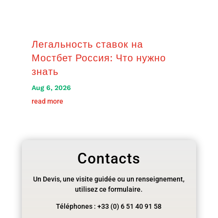
Легальность ставок на
Мостбет Россия: Что нужно
знать
Aug 6, 2026
read more
Contacts
Un Devis, une visite guidée ou un renseignement,
utilisez ce formulaire.
Téléphones : +33 (0) 6 51 40 91 58