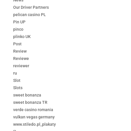
News
Our Driver Partners
pelican casino PL
Pin UP
pinco
plinko UK
Post
Review
Reviewe
reviewer
ru
Slot
Slots
sweet bonanza
sweet bonanza TR
verde casino romania
vulkan vegas germany
www.stiledo.pl_plakaty