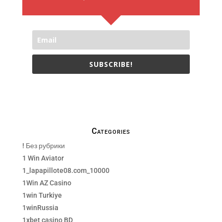
SUBSCRIBE!
We only send necessay emails, no Spams !
Categories
! Без рубрики
1 Win Aviator
1_lapapillote08.com_10000
1Win AZ Casino
1win Turkiye
1winRussia
1xbet casino BD