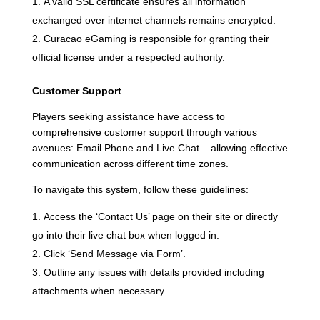
A valid SSL certificate ensures all information
exchanged over internet channels remains encrypted.
Curacao eGaming is responsible for granting their
official license under a respected authority.
Customer Support
Players seeking assistance have access to
comprehensive customer support through various
avenues: Email Phone and Live Chat – allowing effective
communication across different time zones.
To navigate this system, follow these guidelines:
Access the ‘Contact Us’ page on their site or directly
go into their live chat box when logged in.
Click ‘Send Message via Form’.
Outline any issues with details provided including
attachments when necessary.