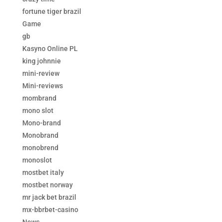
fortune tiger brazil
Game
gb
Kasyno Online PL
king johnnie
mini-review
Mini-reviews
mombrand
mono slot
Mono-brand
Monobrand
monobrend
monoslot
mostbet italy
mostbet norway
mr jack bet brazil
mx-bbrbet-casino