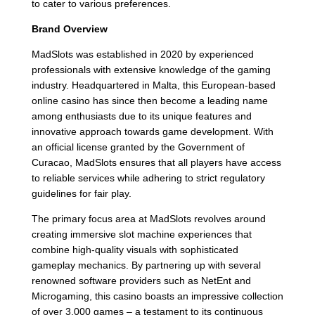
to cater to various preferences.
Brand Overview
MadSlots was established in 2020 by experienced
professionals with extensive knowledge of the gaming
industry. Headquartered in Malta, this European-based
online casino has since then become a leading name
among enthusiasts due to its unique features and
innovative approach towards game development. With
an official license granted by the Government of
Curacao, MadSlots ensures that all players have access
to reliable services while adhering to strict regulatory
guidelines for fair play.
The primary focus area at MadSlots revolves around
creating immersive slot machine experiences that
combine high-quality visuals with sophisticated
gameplay mechanics. By partnering up with several
renowned software providers such as NetEnt and
Microgaming, this casino boasts an impressive collection
of over 3,000 games – a testament to its continuous