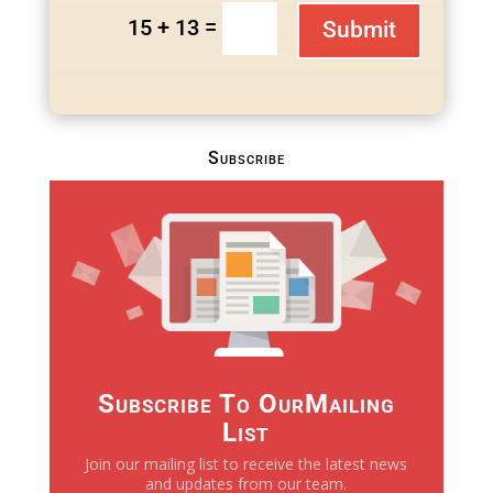
=
15 + 13
Submit
Subscribe
Subscribe To OurMailing
List
Join our mailing list to receive the latest news
and updates from our team.