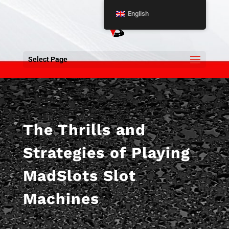
English
Select Page
The Thrills and
Strategies of Playing
MadSlots Slot
Machines