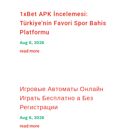
1xBet APK İncelemesi:
Türkiye’nin Favori Spor Bahis
Platformu
Aug 6, 2026
read more
Игровые Автоматы Онлайн
Играть Бесплатно а Без
Регистрации
Aug 6, 2026
read more