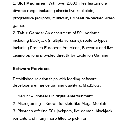
Slot Machines
: With over 2,000 titles featuring a
diverse range including classic five-reel slots,
progressive jackpots, multi-ways & feature-packed video
games.
Table Games:
An assortment of 50+ variants
including blackjack (multiple versions), roulette types
including French European American, Baccarat and live
casino options provided directly by Evolution Gaming.
Software Providers
Established relationships with leading software
developers enhance gaming quality at MadSlots:
NetEnt – Pioneers in digital entertainment.
Microgaming – Known for slots like Mega Moolah.
Playtech offering 50+ jackpots, live games, blackjack
variants and many more titles to pick from.