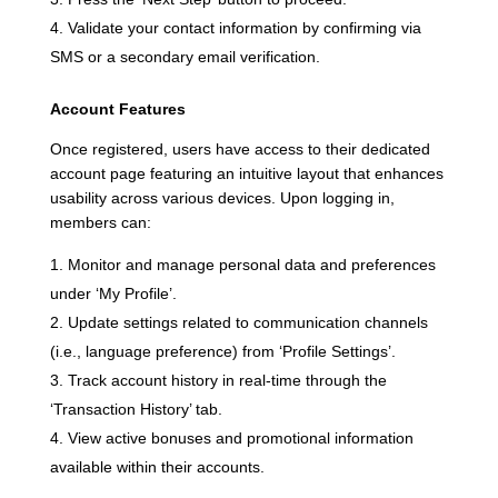
Validate your contact information by confirming via
SMS or a secondary email verification.
Account Features
Once registered, users have access to their dedicated
account page featuring an intuitive layout that enhances
usability across various devices. Upon logging in,
members can:
Monitor and manage personal data and preferences
under ‘My Profile’.
Update settings related to communication channels
(i.e., language preference) from ‘Profile Settings’.
Track account history in real-time through the
‘Transaction History’ tab.
View active bonuses and promotional information
available within their accounts.