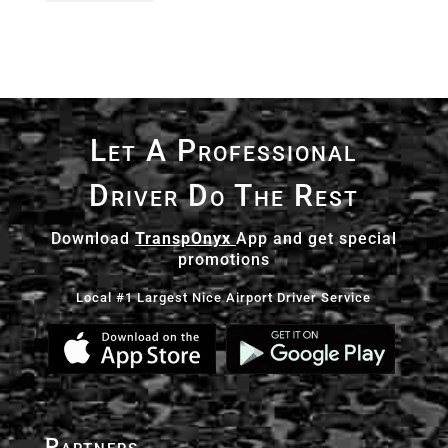
Let A Professional
Driver Do The Rest
Download
TranspOnyx
App and get special
promotions
Local #1 Largest Nice Airport Driver Service
Partners