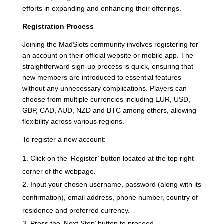
efforts in expanding and enhancing their offerings.
Registration Process
Joining the MadSlots community involves registering for
an account on their official website or mobile app. The
straightforward sign-up process is quick, ensuring that
new members are introduced to essential features
without any unnecessary complications. Players can
choose from multiple currencies including EUR, USD,
GBP, CAD, AUD, NZD and BTC among others, allowing
flexibility across various regions.
To register a new account:
Click on the ‘Register’ button located at the top right
corner of the webpage.
Input your chosen username, password (along with its
confirmation), email address, phone number, country of
residence and preferred currency.
Press the ‘Next Step’ button to proceed.