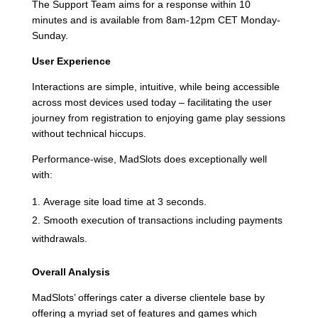
The Support Team aims for a response within 10
minutes and is available from 8am-12pm CET Monday-
Sunday.
User Experience
Interactions are simple, intuitive, while being accessible
across most devices used today – facilitating the user
journey from registration to enjoying game play sessions
without technical hiccups.
Performance-wise, MadSlots does exceptionally well
with:
Average site load time at 3 seconds.
Smooth execution of transactions including payments
withdrawals.
Overall Analysis
MadSlots’ offerings cater a diverse clientele base by
offering a myriad set of features and games which