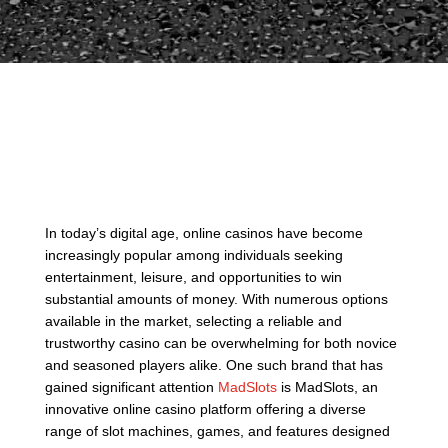
In today’s digital age, online casinos have become
increasingly popular among individuals seeking
entertainment, leisure, and opportunities to win
substantial amounts of money. With numerous options
available in the market, selecting a reliable and
trustworthy casino can be overwhelming for both novice
and seasoned players alike. One such brand that has
gained significant attention
MadSlots
is MadSlots, an
innovative online casino platform offering a diverse
range of slot machines, games, and features designed