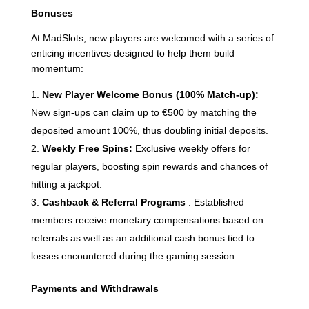
Bonuses
At MadSlots, new players are welcomed with a series of
enticing incentives designed to help them build
momentum:
New Player Welcome Bonus (100% Match-up):
New sign-ups can claim up to €500 by matching the
deposited amount 100%, thus doubling initial deposits.
Weekly Free Spins:
Exclusive weekly offers for
regular players, boosting spin rewards and chances of
hitting a jackpot.
Cashback & Referral Programs
: Established
members receive monetary compensations based on
referrals as well as an additional cash bonus tied to
losses encountered during the gaming session.
Payments and Withdrawals