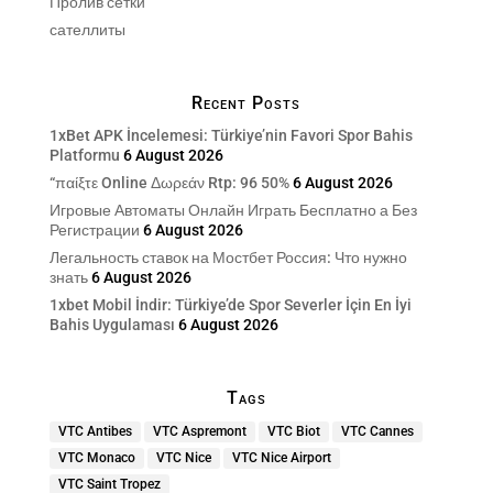
Пролив сетки
сателлиты
Recent Posts
1xBet APK İncelemesi: Türkiye’nin Favori Spor Bahis
Platformu
6 August 2026
“παίξτε Online Δωρεάν Rtp: 96 50%
6 August 2026
Игровые Автоматы Онлайн Играть Бесплатно а Без
Регистрации
6 August 2026
Легальность ставок на Мостбет Россия: Что нужно
знать
6 August 2026
1xbet Mobil İndir: Türkiye’de Spor Severler İçin En İyi
Bahis Uygulaması
6 August 2026
Tags
VTC Antibes
VTC Aspremont
VTC Biot
VTC Cannes
VTC Monaco
VTC Nice
VTC Nice Airport
VTC Saint Tropez