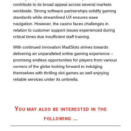
contribute to its broad appeal across several markets
worldwide. Strong software partnerships solidify gaming
standards while streamlined UX ensures ease
navigation. However, the casino faces challenges in
relation to customer support issues experienced during
critical times due insufficient staff training.
With continued innovation MadSlots strives towards
delivering an unparalleled online gaming experience –
promising endless opportunities for players from various
corners of the globe looking forward to indulging
themselves with thrilling slot games as well enjoying
reliable services under its umbrella.
You may also be interested in the
following
…