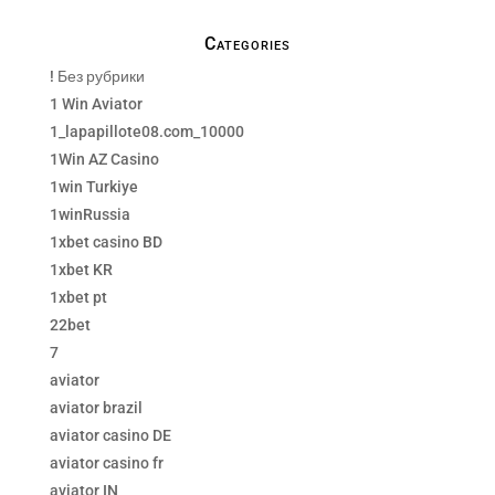
Categories
! Без рубрики
1 Win Aviator
1_lapapillote08.com_10000
1Win AZ Casino
1win Turkiye
1winRussia
1xbet casino BD
1xbet KR
1xbet pt
22bet
7
aviator
aviator brazil
aviator casino DE
aviator casino fr
aviator IN