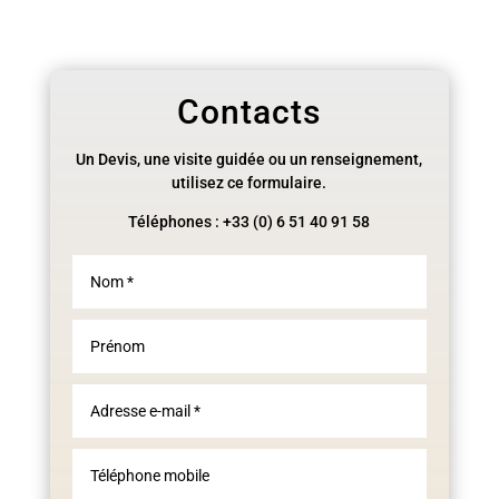
Contacts
Un Devis, une visite guidée ou un renseignement,
utilisez ce formulaire.
Téléphones : +33 (0) 6 51 40 91 58