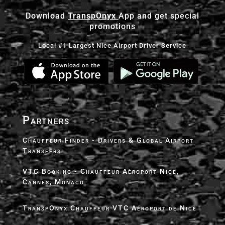
Download
TranspOnyx
App and get special
promotions
Local #1 Largest Nice Airport Driver Service
Partners
Chauffeur Finder - Drivers & Global Airport
Transfers
VTC Booking - Chauffeur Aéroport Nice,
Cannes, Monaco
TranspOnyx Chauffeur VTC Aéroport de Nice