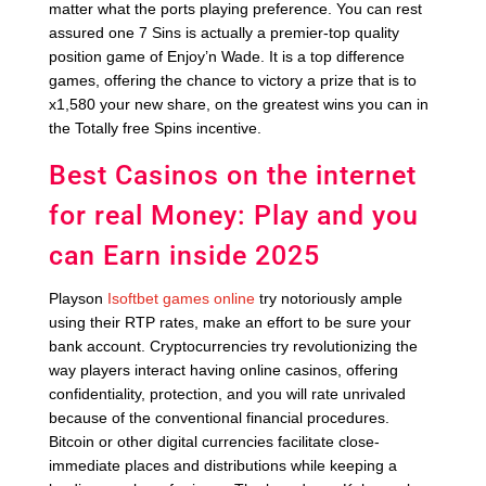
matter what the ports playing preference. You can rest
assured one 7 Sins is actually a premier-top quality
position game of Enjoy’n Wade. It is a top difference
games, offering the chance to victory a prize that is to
x1,580 your new share, on the greatest wins you can in
the Totally free Spins incentive.
Best Casinos on the internet
for real Money: Play and you
can Earn inside 2025
Playson
Isoftbet games online
try notoriously ample
using their RTP rates, make an effort to be sure your
bank account. Cryptocurrencies try revolutionizing the
way players interact having online casinos, offering
confidentiality, protection, and you will rate unrivaled
because of the conventional financial procedures.
Bitcoin or other digital currencies facilitate close-
immediate places and distributions while keeping a