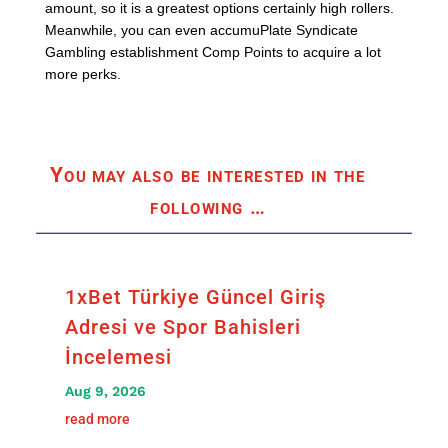
amount, so it is a greatest options certainly high rollers.
Meanwhile, you can even accumuPlate Syndicate
Gambling establishment Comp Points to acquire a lot
more perks.
You may also be interested in the
following
…
1xBet Türkiye Güncel Giriş
Adresi ve Spor Bahisleri
İncelemesi
Aug 9, 2026
read more