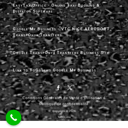
EasyTaxiOffice - Online Taxi Booking &
Dispatch Software
Google My Business - VTC NICE AEROPORT -
TranspOnyx Transfers
Google TranspOnyx Transfers Business Site
Link to ToGoLimo Google My Business
Conditions Générales de Vente d’utilisation &
Politique de confidentialité
Copyright ® 2026
ToGoLimo