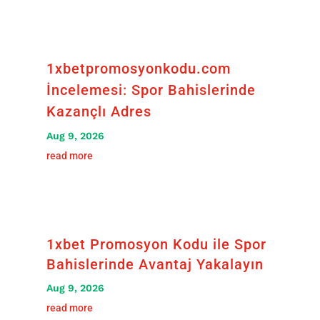
1xbetpromosyonkodu.com
İncelemesi: Spor Bahislerinde
Kazançlı Adres
Aug 9, 2026
read more
1xbet Promosyon Kodu ile Spor
Bahislerinde Avantaj Yakalayın
Aug 9, 2026
read more