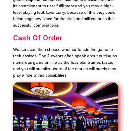
its commitment to user fulfillment and you may a high-
level playing feel. Eventually, because of this they could
belongings any place for the tires and still count as the
successful combinations.
Cash Of Order
Workers can then choose whether to add the game to
their casinos. The 2 events often speak about putting as
numerous game on line as the feasible. Games tastes
and you will supplier share of the market will surely may
play a role within possibilities.