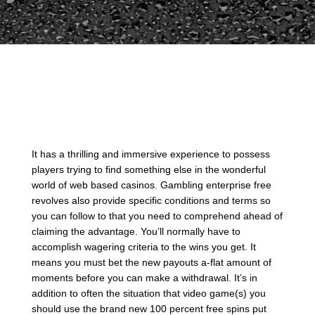
It has a thrilling and immersive experience to possess
players trying to find something else in the wonderful
world of web based casinos. Gambling enterprise free
revolves also provide specific conditions and terms so
you can follow to that you need to comprehend ahead of
claiming the advantage. You’ll normally have to
accomplish wagering criteria to the wins you get. It
means you must bet the new payouts a-flat amount of
moments before you can make a withdrawal.
It’s in
addition to often the situation that video game(s) you
should use the brand new 100 percent free spins put