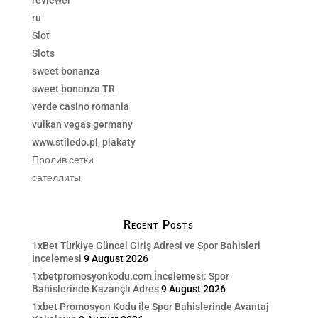
reviewer
ru
Slot
Slots
sweet bonanza
sweet bonanza TR
verde casino romania
vulkan vegas germany
www.stiledo.pl_plakaty
Пролив сетки
сателлиты
Recent Posts
1xBet Türkiye Güncel Giriş Adresi ve Spor Bahisleri
İncelemesi
9 August 2026
1xbetpromosyonkodu.com İncelemesi: Spor
Bahislerinde Kazançlı Adres
9 August 2026
1xbet Promosyon Kodu ile Spor Bahislerinde Avantaj