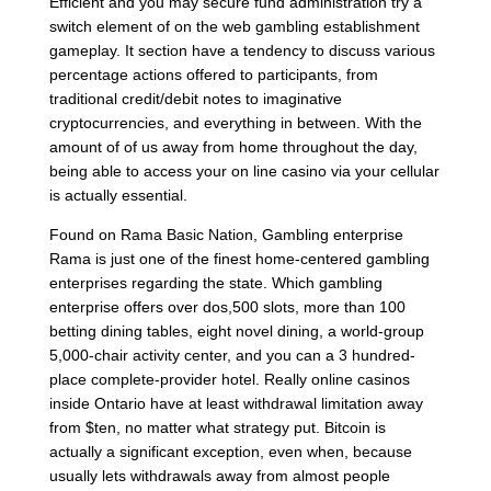
Efficient and you may secure fund administration try a
switch element of on the web gambling establishment
gameplay. It section have a tendency to discuss various
percentage actions offered to participants, from
traditional credit/debit notes to imaginative
cryptocurrencies, and everything in between. With the
amount of of us away from home throughout the day,
being able to access your on line casino via your cellular
is actually essential.
Found on Rama Basic Nation, Gambling enterprise
Rama is just one of the finest home-centered gambling
enterprises regarding the state. Which gambling
enterprise offers over dos,500 slots, more than 100
betting dining tables, eight novel dining, a world-group
5,000-chair activity center, and you can a 3 hundred-
place complete-provider hotel. Really online casinos
inside Ontario have at least withdrawal limitation away
from $ten, no matter what strategy put. Bitcoin is
actually a significant exception, even when, because
usually lets withdrawals away from almost people