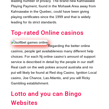
leading number of privacy. The brand new Kahnawake
Playing Payment, found in the Mohawk Area away from
Kahnawake in the Quebec, could have been giving
playing certificates since the 1999 and that is widely
leading for its strict standards.
Top-rated Online casinos
Regarding the better online
casinos, people get availableness many different help
choices. For each Nj online casino’s amount of support
service is described in detail by the people in our staff.
Real cash on the web pokies around australia and no
put will likely be found at Red dog Casino, Ignition Local
casino, Joe Chance, Las Atlantis, and you will Ricky
Gambling establishment.
Lotto and you can Bingo
Websites