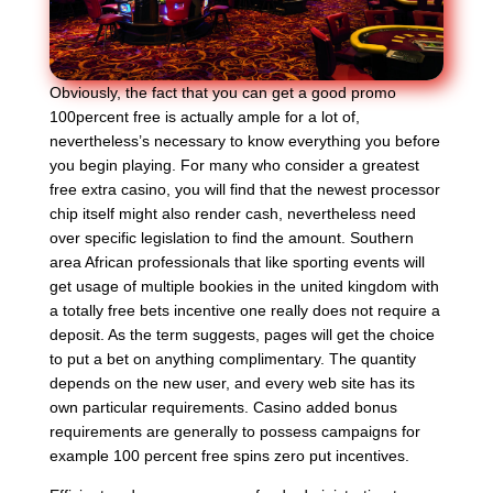
Obviously, the fact that you can get a good promo
100percent free is actually ample for a lot of,
nevertheless’s necessary to know everything you before
you begin playing. For many who consider a greatest
free extra casino, you will find that the newest processor
chip itself might also render cash, nevertheless need
over specific legislation to find the amount. Southern
area African professionals that like sporting events will
get usage of multiple bookies in the united kingdom with
a totally free bets incentive one really does not require a
deposit. As the term suggests, pages will get the choice
to put a bet on anything complimentary. The quantity
depends on the new user, and every web site has its
own particular requirements. Casino added bonus
requirements are generally to possess campaigns for
example 100 percent free spins zero put incentives.