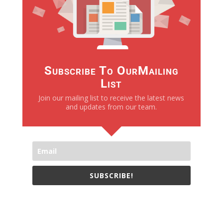
Subscribe To OurMailing
List
Join our mailing list to receive the latest news
and updates from our team.
SUBSCRIBE!
We only send necessay emails, no Spams !