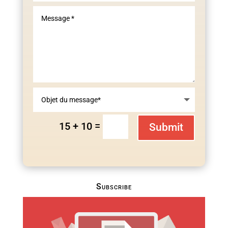
=
15 + 10
Submit
Subscribe