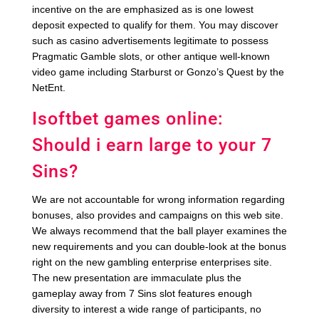
incentive on the are emphasized as is one lowest
deposit expected to qualify for them. You may discover
such as casino advertisements legitimate to possess
Pragmatic Gamble slots, or other antique well-known
video game including Starburst or Gonzo’s Quest by the
NetEnt.
Isoftbet games online:
Should i earn large to your 7
Sins?
We are not accountable for wrong information regarding
bonuses, also provides and campaigns on this web site.
We always recommend that the ball player examines the
new requirements and you can double-look at the bonus
right on the new gambling enterprise enterprises site.
The new presentation are immaculate plus the
gameplay away from 7 Sins slot features enough
diversity to interest a wide range of participants, no