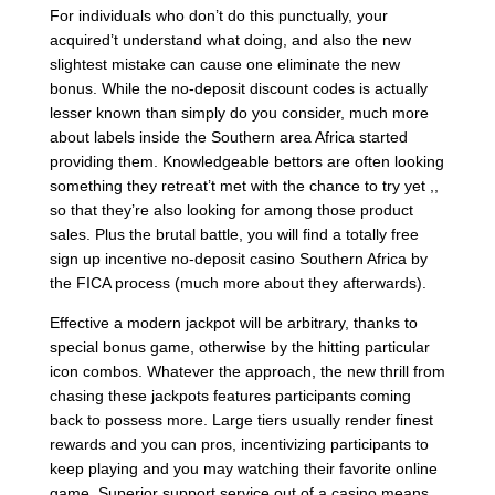
For individuals who don’t do this punctually, your
acquired’t understand what doing, and also the new
slightest mistake can cause one eliminate the new
bonus. While the no-deposit discount codes is actually
lesser known than simply do you consider, much more
about labels inside the Southern area Africa started
providing them. Knowledgeable bettors are often looking
something they retreat’t met with the chance to try yet ,,
so that they’re also looking for among those product
sales. Plus the brutal battle, you will find a totally free
sign up incentive no-deposit casino Southern Africa by
the FICA process (much more about they afterwards).
Effective a modern jackpot will be arbitrary, thanks to
special bonus game, otherwise by the hitting particular
icon combos. Whatever the approach, the new thrill from
chasing these jackpots features participants coming
back to possess more. Large tiers usually render finest
rewards and you can pros, incentivizing participants to
keep playing and you may watching their favorite online
game. Superior support service out of a casino means