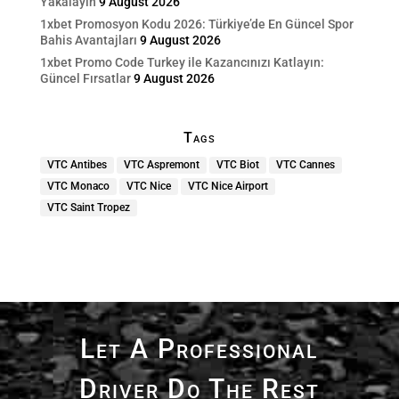
Yakalayın
9 August 2026
1xbet Promosyon Kodu 2026: Türkiye’de En Güncel Spor
Bahis Avantajları
9 August 2026
1xbet Promo Code Turkey ile Kazancınızı Katlayın:
Güncel Fırsatlar
9 August 2026
Tags
VTC Antibes
VTC Aspremont
VTC Biot
VTC Cannes
VTC Monaco
VTC Nice
VTC Nice Airport
VTC Saint Tropez
Let A Professional
Driver Do The Rest