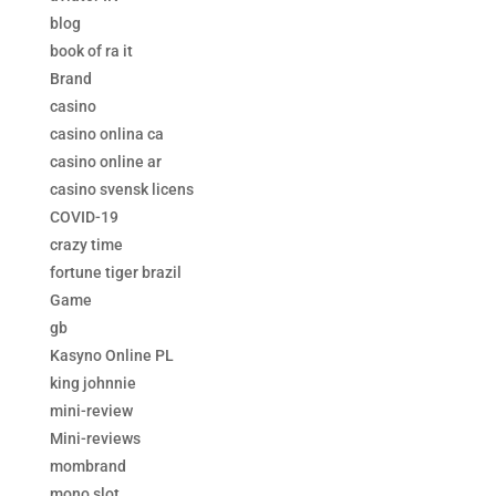
blog
book of ra it
Brand
casino
casino onlina ca
casino online ar
casino svensk licens
COVID-19
crazy time
fortune tiger brazil
Game
gb
Kasyno Online PL
king johnnie
mini-review
Mini-reviews
mombrand
mono slot