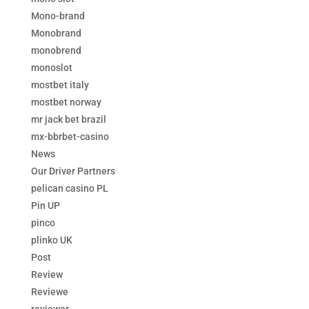
Mono-brand
Monobrand
monobrend
monoslot
mostbet italy
mostbet norway
mr jack bet brazil
mx-bbrbet-casino
News
Our Driver Partners
pelican casino PL
Pin UP
pinco
plinko UK
Post
Review
Reviewe