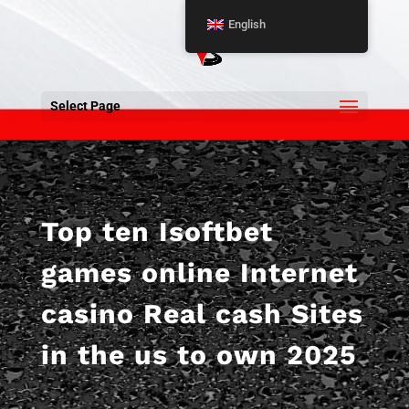
English
Select Page
Top ten Isoftbet
games online Internet
casino Real cash Sites
in the us to own 2025