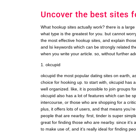
Uncover the best sites 
What hookup sites actually work? there is a large n
what type is the greatest for you. but cannot worry
the most effective hookup sites, and explain thos
and lsi keywords which can be strongly related the
when you write your article. so, without further ad
1. okcupid
okcupid the most popular dating sites on earth, as w
choice for hooking up. to start with, okcupid has a
well organized. like, it is possible to join groups 
okcupid also has a lot of features which can be spe
intercourse, or those who are shopping for a critic
plus, it offers lots of users, and that means you’re 
people that are nearby. first, tinder is super simpl
great for finding those who are nearby. since it’s a
to make use of, and it’s really ideal for finding p