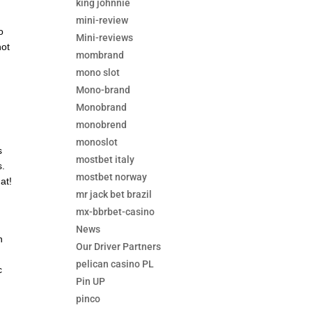
king johnnie
mini-review
o
Mini-reviews
not
mombrand
mono slot
Mono-brand
Monobrand
monobrend
monoslot
s
mostbet italy
s.
mostbet norway
at!
mr jack bet brazil
mx-bbrbet-casino
News
n
Our Driver Partners
pelican casino PL
c
Pin UP
pinco