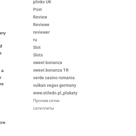
plinko UK
Post
Review
Reviewe
reviewer
 any
ru
if
Slot
s
Slots
sweet bonanza
sweet bonanza TR
f a
u
verde casino romania
are
vulkan vegas germany
www.stiledo.pl_plakaty
Пролив сетки
сателлиты
ore