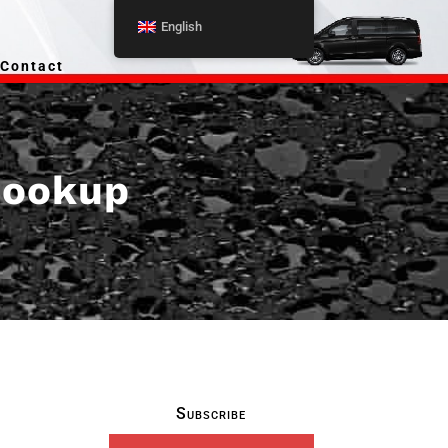
English
Contact
 hookup
Subscribe