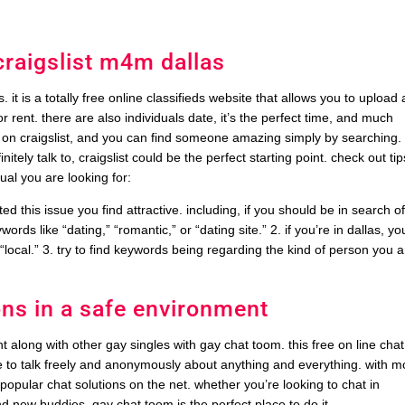
raigslist m4m dallas
ls. it is a totally free online classifieds website that allows you to upload
 rent. there are also individuals date, it’s the perfect time, and much
s on craigslist, and you can find someone amazing simply by searching. 
initely talk to, craigslist could be the perfect starting point. check out tip
dual you are looking for:
d this issue you find attractive. including, if you should be in search o
ords like “dating,” “romantic,” or “dating site.” 2. if you’re in dallas, yo
r “local.” 3. try to find keywords being regarding the kind of person you 
ons in a safe environment
 along with other gay singles with gay chat toom. this free on line chat
ce to talk freely and anonymously about anything and everything. with m
popular chat solutions on the net. whether you’re looking to chat in
nd new buddies, gay chat toom is the perfect place to do it.