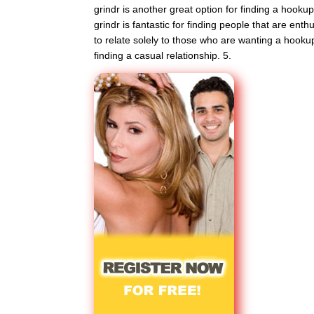
grindr is another great option for finding a hookup
grindr is fantastic for finding people that are enthu
to relate solely to those who are wanting a hookup
finding a casual relationship. 5.