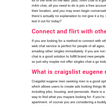
lot of the time on the web. plus, m4m chat is a 
m4m chat, all you need to do is join a free accoun
their location, and you may even begin conversatio
there’s actually no explanation to not give it a try.
test it out for today?
Connect and flirt with othe
If you are looking for a method to connect with oth
web chat service is perfect for people of all ages, 
emailing other singles immediately. if you are not 
chat is a good solution to fulfill brand new people. 
so just why maybe not offer singles chat a go tod
What is craigslist eugen
Craigslist eugene men seeking men is a good option 
which allows users to create ads looking things lik
including jobs, housing, and personals. there is a l
way to find what you mayare looking for. if you’
apartment. of course you are considering a buddy, 