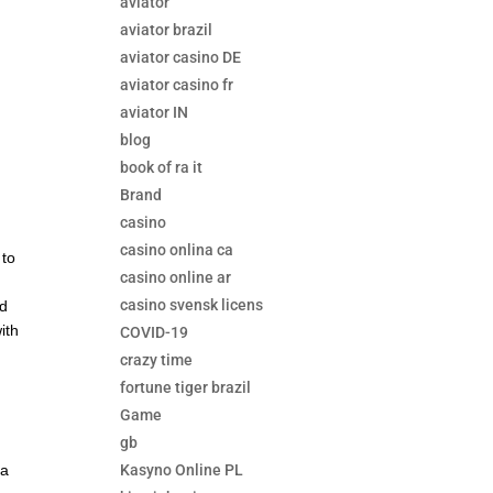
aviator
aviator brazil
aviator casino DE
aviator casino fr
aviator IN
blog
book of ra it
Brand
casino
casino onlina ca
 to
casino online ar
casino svensk licens
nd
ith
COVID-19
crazy time
fortune tiger brazil
Game
gb
Kasyno Online PL
 a