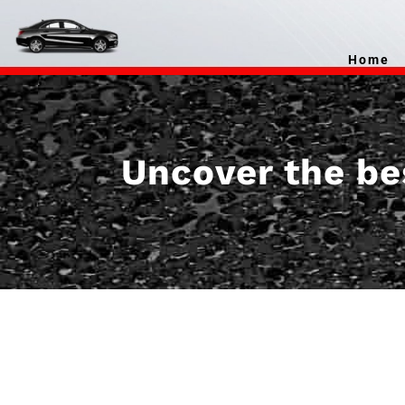
Home
Uncover the bes