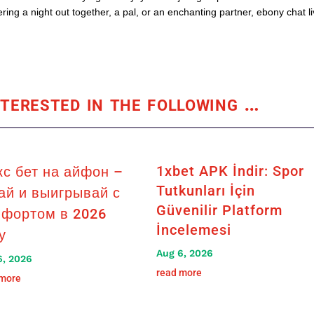
ing a night out together, a pal, or an enchanting partner, ebony chat l
terested in the following
…
1xbet APK İndir: Spor
кс бет на айфон –
Tutkunları İçin
ай и выигрывай с
Güvenilir Platform
фортом в 2026
İncelemesi
у
Aug 6, 2026
6, 2026
read more
 more