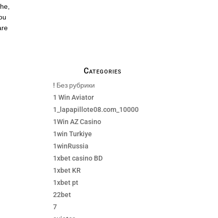
emails, no Spams !
the,
you
are
Categories
! Без рубрики
1 Win Aviator
1_lapapillote08.com_10000
1Win AZ Casino
1win Turkiye
1winRussia
1xbet casino BD
1xbet KR
1xbet pt
22bet
7