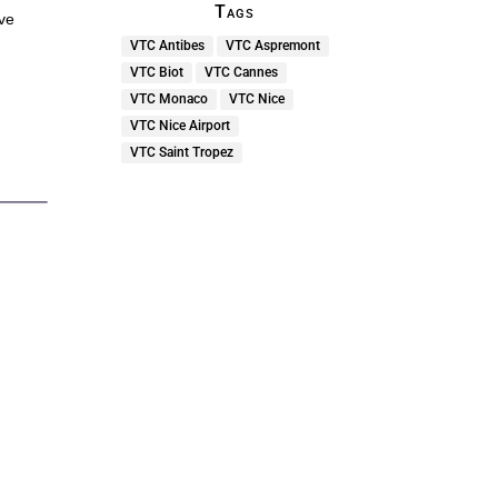
Tags
ive
VTC Antibes
VTC Aspremont
VTC Biot
VTC Cannes
VTC Monaco
VTC Nice
VTC Nice Airport
VTC Saint Tropez