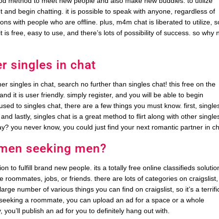
good method to meet new people and also make new buddies. to utilize
t and begin chatting. it is possible to speak with anyone, regardless of
ns with people who are offline. plus, m4m chat is liberated to utilize, s
 it is free, easy to use, and there’s lots of possibility of success. so why 
r singles in chat
er singles in chat, search no further than singles chat! this free on the
and it is user friendly. simply register, and you will be able to begin
used to singles chat, there are a few things you must know. first, single
and lastly, singles chat is a great method to flirt along with other single
ay? you never know, you could just find your next romantic partner in ch
e men seeking men?
to fulfill brand new people. its a totally free online classifieds solutio
e roommates, jobs, or friends. there are lots of categories on craigslist,
arge number of various things you can find on craigslist, so it’s a terrifi
re seeking a roommate, you can upload an ad for a space or a whole
you’ll publish an ad for you to definitely hang out with.