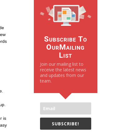
ide
view
Subscribe To
ords
OurMailing
List
Join our mailing list to
receive the latest news
and updates from our
team.
e.
kup.
r is
SUBSCRIBE!
easy
We only send necessay