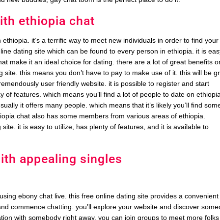
ith ethiopia chat
 ethiopia. it’s a terrific way to meet new individuals in order to find your
line dating site which can be found to every person in ethiopia. it is eas
t make it an ideal choice for dating. there are a lot of great benefits o
ing site. this means you don’t have to pay to make use of it. this will be g
 tremendously user friendly website. it is possible to register and start
array of features. which means you’ll find a lot of people to date on ethiopi
sually it offers many people. which means that it’s likely you’ll find som
thiopia chat also has some members from various areas of ethiopia.
ite. it is easy to utilize, has plenty of features, and it is available to
ith appealing singles
 using ebony chat live. this free online dating site provides a convenient
ea and commence chatting. you’ll explore your website and discover som
ation with somebody right away. you can join groups to meet more folks