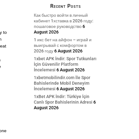
Recent Posts
Как быстро войти в личный
кабинет 1хставка в 2026 году:
пошаговое руководство
6
August 2026
y to
n
1 икс бет на айфон – играй и
выигрывай с комфортом в
reat
2026 году
6 August 2026
1xbet APK İndir: Spor Tutkunları
a
İçin Güvenilir Platform
e
İncelemesi
6 August 2026
1xbetmobilindir.com İle Spor
Bahislerinde Mobil Deneyim
İncelemesi
6 August 2026
1xBet APK İndir: Türkiye İçin
Canlı Spor Bahislerinin Adresi
6
August 2026
eone