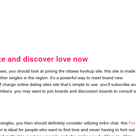
te and discover love now
awa, you should look at joining the ottawa hookup site. this site is made
other singles in the region. it’s a powerful way to meet brand new
f charge online dating sites site that’s simple to use. you’ll subscribe a
mbers. you may want to join boards and discussion boards to consult w
 singles, you then should definitely consider utilizing m4m chat. this
For
on is ideal for people who want to find love and never having to fork out