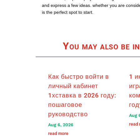
and express a few ideas. whether you are consider
is the perfect spot to start.
You may also be in
Как быстро войти в
1 и
личный кабинет
игр
1хставка в 2026 году:
ком
пошаговое
год
руководство
Aug 
read
Aug 6, 2026
read more