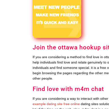
Join the ottawa hookup si
If you are considering a method to find love in ott
help individuals find love and relate genuinely to 
individuals and find someone special. it is a free o
begin browsing the pages regarding the other me
other people.
Find love with m4m chat
If you are considering a way to interact with other
example dating site free online
dating sites soluti