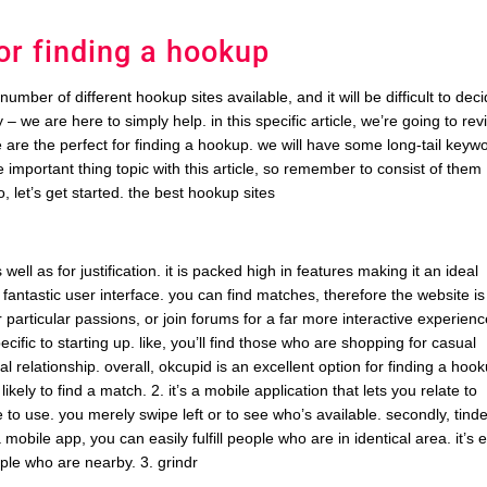
for finding a hookup
umber of different hookup sites available, and it will be difficult to dec
 – we are here to simply help. in this specific article, we’re going to re
e are the perfect for finding a hookup. we will have some long-tail keyw
 important thing topic with this article, so remember to consist of them
o, let’s get started. the best hookup sites
ell as for justification. it is packed high in features making it an ideal
 fantastic user interface. you can find matches, therefore the website is
for particular passions, or join forums for a far more interactive experienc
cific to starting up. like, you’ll find those who are shopping for casual
al relationship. overall, okcupid is an excellent option for finding a hoo
likely to find a match. 2. it’s a mobile application that lets you relate to
e to use. you merely swipe left or to see who’s available. secondly, tinde
 mobile app, you can easily fulfill people who are in identical area. it’s 
eople who are nearby. 3. grindr