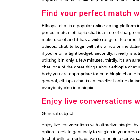
Find your perfect match w
Ethiopia chat is a popular online dating platform in
perfect match. ethiopia chat is a free of charge on
make use of and it has a wide range of features tha
ethiopia chat. to begin with, it’s a free online dat
if you’re on a tight budget. secondly, it really is a
utilizing it in only a few minutes. thirdly, it’s an 
chat. one of the great things about ethiopia chat u
body you are appropriate for on ethiopia chat. e
general, ethiopia chat is an excellent online dating s
everybody else in ethiopia.
Enjoy live conversations w
General subject:
enjoy live conversations with attractive singles by
option to relate genuinely to singles in your ar
to chat with, or perhaps you can begin a convers