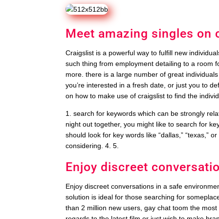
Meet amazing singles on c
Craigslist is a powerful way to fulfill new individua
such thing from employment detailing to a room for
more. there is a large number of great individual
you’re interested in a fresh date, or just you to def
on how to make use of craigslist to find the indivi
1. search for keywords which can be strongly relate
night out together, you might like to search for keyw
should look for key words like “dallas,” “texas,” o
considering. 4. 5.
Enjoy discreet conversati
Enjoy discreet conversations in a safe environment
solution is ideal for those searching for somepla
than 2 million new users, gay chat toom the most 
regards to the latest film or just wish to make bra