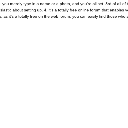
. you merely type in a name or a photo, and you’re all set. 3rd of all of 
siastic about setting up. 4. it’s a totally free online forum that enables 
. as it’s a totally free on the web forum, you can easily find those who 