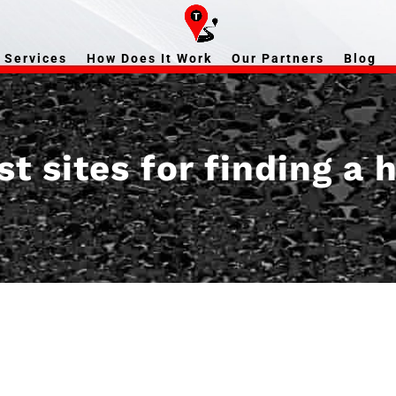
Services
How Does It Work
Our Partners
Blog
t sites for finding a