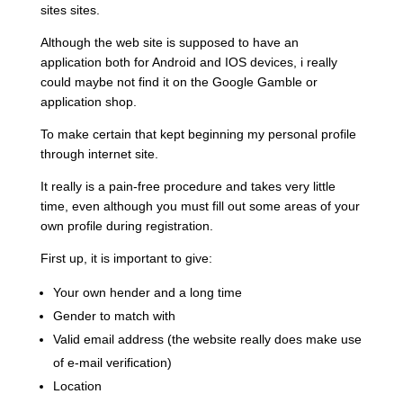
sites sites.
Although the web site is supposed to have an
application both for Android and IOS devices, i really
could maybe not find it on the Google Gamble or
application shop.
To make certain that kept beginning my personal profile
through internet site.
It really is a pain-free procedure and takes very little
time, even although you must fill out some areas of your
own profile during registration.
First up, it is important to give:
Your own hender and a long time
Gender to match with
Valid email address (the website really does make use
of e-mail verification)
Location