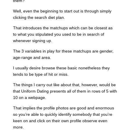
them?
Well, even the beginning to start out is through simply
clicking the search diet plan.
That introduces the matchups which can be closest as
to what you stipulated you used to be in search of
whenever signing up.
The 3 variables in play for these matchups are gender,
age-range and area.
I usually desire browse these basic nonetheless they
tends to be type of hit or miss.
The things I carry out like about that, however, would be
that Uniform Dating presents all of them in rows of 5 with
10 on a webpage.
That implies the profile photos are good and enormous
so you’re able to quickly identify somebody that you’re
keen on and click on their own profile observe even
more.