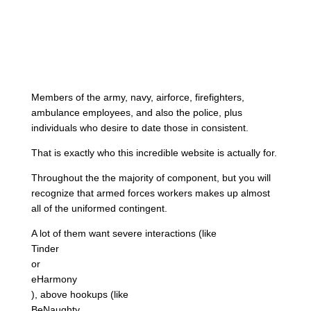
Members of the army, navy, airforce, firefighters,
ambulance employees, and also the police, plus
individuals who desire to date those in consistent.
That is exactly who this incredible website is actually for.
Throughout the the majority of component, but you will
recognize that armed forces workers makes up almost
all of the uniformed contingent.
A lot of them want severe interactions (like
Tinder
or
eHarmony
), above hookups (like
BeNaughty