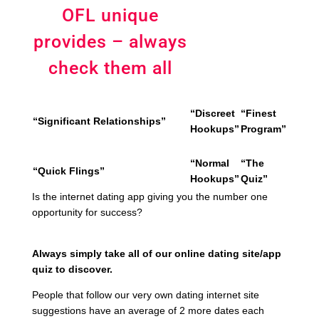
OFL unique
provides – always
check them all
“Discreet
“Finest
“Significant Relationships”
Hookups”
Program”
“Normal
“The
“Quick Flings”
Hookups”
Quiz”
Is the internet dating app giving you the number one
opportunity for success?
Always simply take all of our online dating site/app
quiz to discover.
People that follow our very own dating internet site
suggestions have an average of 2 more dates each