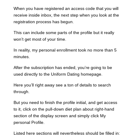
When you have registered an access code that you will
receive inside inbox, the next step when you look at the
registration process has begun.
This can include some parts of the profile but it really
won’t get most of your time.
In reality, my personal enrollment took no more than 5
minutes.
After the subscription has ended, you’re going to be
used directly to the Uniform Dating homepage.
Here you’ll right away see a ton of details to search
through.
But you need to finish the profile initial, and get access
to it, click on the pull-down diet plan about right-hand
section of the display screen and simply click My
personal Profile.
Listed here sections will nevertheless should be filled in: