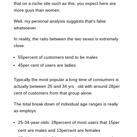
that on a niche site such as this, you expect here are
more guys than women.
Well, my personal analysis suggests that’s false
whatsoever.
In reality, the ratio between the two sexes is extremely
close.
55percent of customers tend to be males
45per cent of users are ladies
Typically the most popular a long time of consumers is
actually between 25 and 34 yrs . old with around 28per
cent of customers from that group alone.
The total break down of individual age ranges is really
as employs:
25-34-year-olds: 28percent of most users that 15per
cent are males and 13percent are females