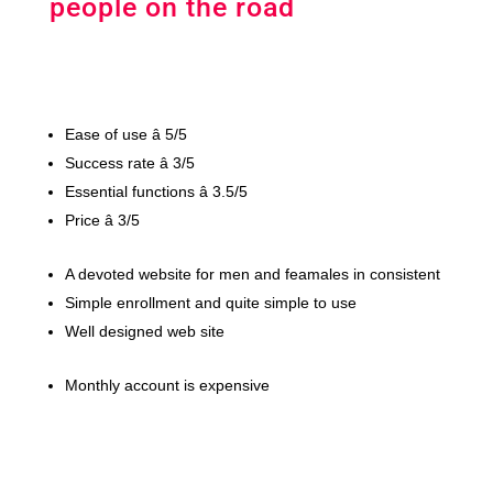
people on the road
Ease of use â 5/5
Success rate â 3/5
Essential functions â 3.5/5
Price â 3/5
A devoted website for men and feamales in consistent
Simple enrollment and quite simple to use
Well designed web site
Monthly account is expensive