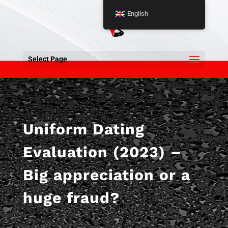
English
Select Page
Uniform Dating
Evaluation (2023) –
Big appreciation or a
huge fraud?