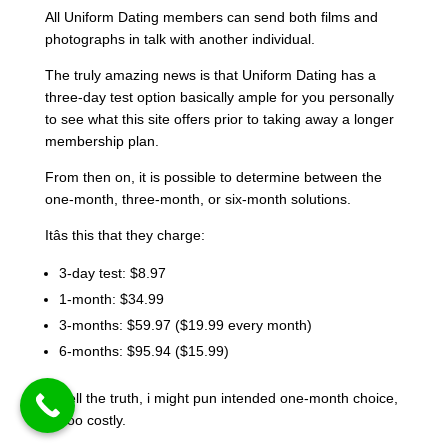
All Uniform Dating members can send both films and
photographs in talk with another individual.
The truly amazing news is that Uniform Dating has a
three-day test option basically ample for you personally
to see what this site offers prior to taking away a longer
membership plan.
From then on, it is possible to determine between the
one-month, three-month, or six-month solutions.
Itâs this that they charge:
3-day test: $8.97
1-month: $34.99
3-months: $59.97 ($19.99 every month)
6-months: $95.94 ($15.99)
To tell the truth, i might pun intended one-month choice,
its too costly.