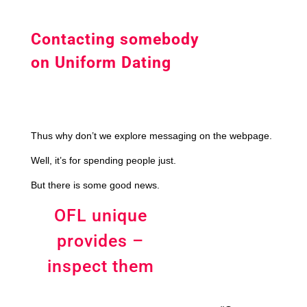
Contacting somebody
on Uniform Dating
Thus why don’t we explore messaging on the webpage.
Well, it’s for spending people just.
But there is some good news.
OFL unique
provides –
inspect them