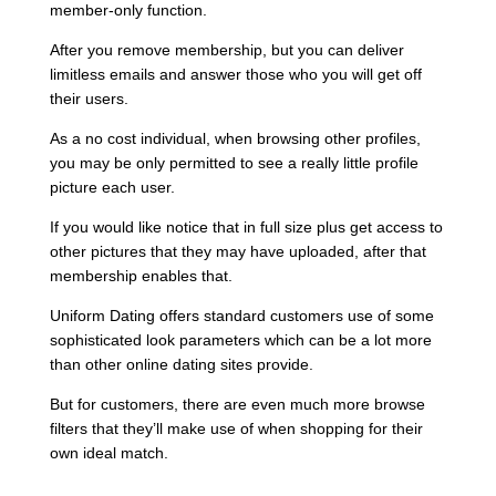
member-only function.
After you remove membership, but you can deliver
limitless emails and answer those who you will get off
their users.
As a no cost individual, when browsing other profiles,
you may be only permitted to see a really little profile
picture each user.
If you would like notice that in full size plus get access to
other pictures that they may have uploaded, after that
membership enables that.
Uniform Dating offers standard customers use of some
sophisticated look parameters which can be a lot more
than other online dating sites provide.
But for customers, there are even much more browse
filters that they’ll make use of when shopping for their
own ideal match.