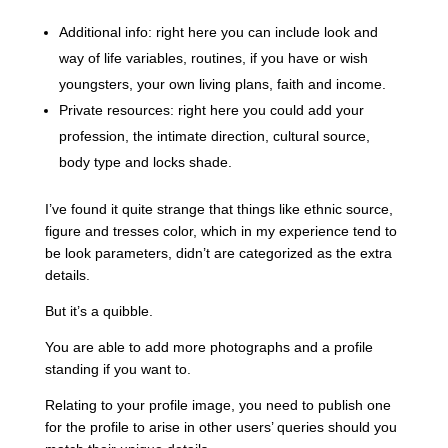
Additional info: right here you can include look and
way of life variables, routines, if you have or wish
youngsters, your own living plans, faith and income.
Private resources: right here you could add your
profession, the intimate direction, cultural source,
body type and locks shade.
I’ve found it quite strange that things like ethnic source,
figure and tresses color, which in my experience tend to
be look parameters, didn’t are categorized as the extra
details.
But it’s a quibble.
You are able to add more photographs and a profile
standing if you want to.
Relating to your profile image, you need to publish one
for the profile to arise in other users’ queries should you