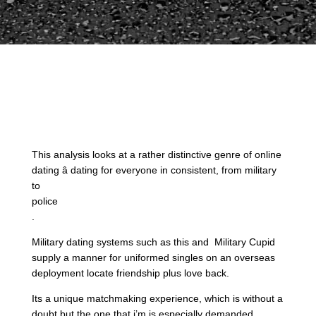
This analysis looks at a rather distinctive genre of online
dating â dating for everyone in consistent, from military
to
police
.
Military dating systems such as this and Military Cupid
supply a manner for uniformed singles on an overseas
deployment locate friendship plus love back.
Its a unique matchmaking experience, which is without a
doubt but the one that i’m is especially demanded.