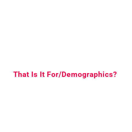
That Is It For/Demographics?