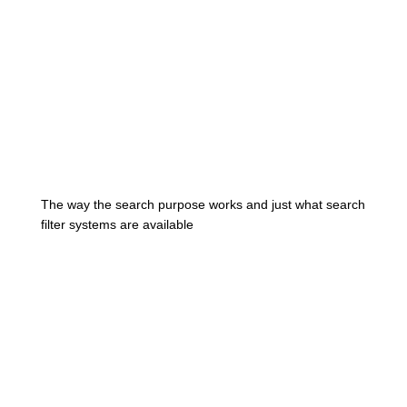
The way the search purpose works and just what search
filter systems are available