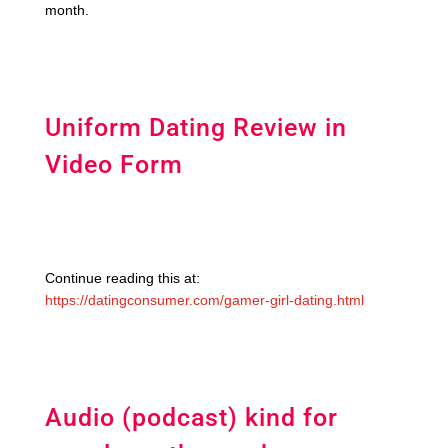
month.
Uniform Dating Review in
Video Form
Continue reading this at:
https://datingconsumer.com/gamer-girl-dating.html
Audio (podcast) kind for