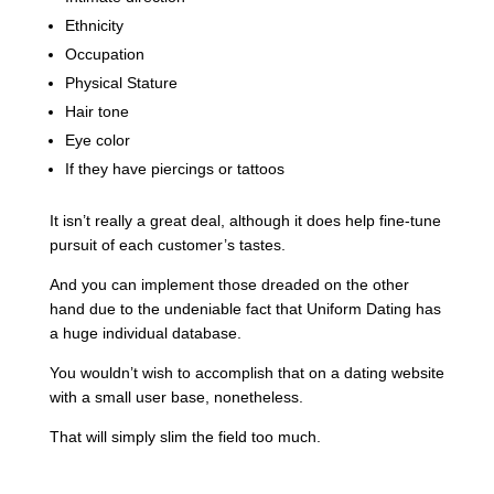
Ethnicity
Occupation
Physical Stature
Hair tone
Eye color
If they have piercings or tattoos
It isn’t really a great deal, although it does help fine-tune
pursuit of each customer’s tastes.
And you can implement those dreaded on the other
hand due to the undeniable fact that Uniform Dating has
a huge individual database.
You wouldn’t wish to accomplish that on a dating website
with a small user base, nonetheless.
That will simply slim the field too much.