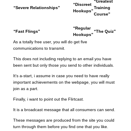
“Greatest
“Discreet
“Severe Relationships”
Training
Hookups”
Course”
“Regular
“Fast Flings”
“The Quiz”
Hookups”
As a totally free user, you will do get five
communications to transmit.
This does not including replying to an email you have
been sent but only those you send to other individuals.
It’s a-start, i assume in case you need to have really
important achievements on the webpage, you will must
join as a part.
Finally, i want to point out the Flirtcast.
It is a broadcast message that all consumers can send.
These messages are produced from the site you could
turn through them before you find one that you like.