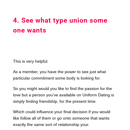
4. See what type union some
one wants
This is very helpful.
As a member, you have the power to see just what
particular commitment some body is looking for.
So you might would you like to find the passion for the
love but a person you’ve available on Uniform Dating is
simply finding friendship, for the present time.
Which could influence your final decision if you would
like follow all of them or go onto someone that wants
exactly the same sort of relationship your.