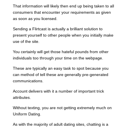
That information will likely then end up being taken to all
consumers that encounter your requirements as given
as soon as you licensed.
Sending a Flirtcast is actually a brilliant solution to
present yourself to other people when you initially make
use of the site.
You certainly will get those hateful pounds from other
individuals too through your time on the webpage.
These are typically an easy task to spot because you
can method of tell these are generally pre-generated
communications.
Account delivers with it a number of important trick
attributes.
Without texting, you are not getting extremely much on
Uniform Dating.
As with the majority of adult dating sites, chatting is a