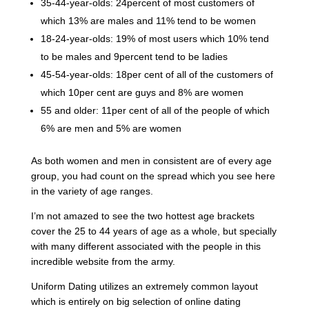
35-44-year-olds: 24percent of most customers of
which 13% are males and 11% tend to be women
18-24-year-olds: 19% of most users which 10% tend
to be males and 9percent tend to be ladies
45-54-year-olds: 18per cent of all of the customers of
which 10per cent are guys and 8% are women
55 and older: 11per cent of all of the people of which
6% are men and 5% are women
As both women and men in consistent are of every age
group, you had count on the spread which you see here
in the variety of age ranges.
I’m not amazed to see the two hottest age brackets
cover the 25 to 44 years of age as a whole, but specially
with many different associated with the people in this
incredible website from the army.
Uniform Dating utilizes an extremely common layout
which is entirely on big selection of online dating