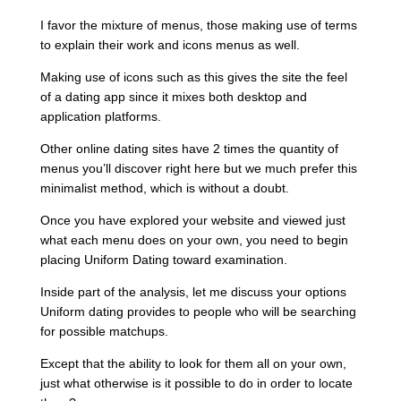
I favor the mixture of menus, those making use of terms
to explain their work and icons menus as well.
Making use of icons such as this gives the site the feel
of a dating app since it mixes both desktop and
application platforms.
Other online dating sites have 2 times the quantity of
menus you’ll discover right here but we much prefer this
minimalist method, which is without a doubt.
Once you have explored your website and viewed just
what each menu does on your own, you need to begin
placing Uniform Dating toward examination.
Inside part of the analysis, let me discuss your options
Uniform dating provides to people who will be searching
for possible matchups.
Except that the ability to look for them all on your own,
just what otherwise is it possible to do in order to locate