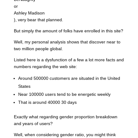
or
Ashley Madison
), very bear that planned.
But simply the amount of folks have enrolled in this site?
Well, my personal analysis shows that discover near to
two million people global.
Listed here is a dysfunction of a few a lot more facts and
numbers regarding the web site:
Around 500000 customers are situated in the United
States
Near 100000 users tend to be energetic weekly
That is around 40000 30 days
Exactly what regarding gender proportion breakdown
and years of users?
Well, when considering gender ratio, you might think