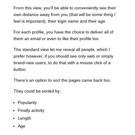
From this view, you’ll be able to conveniently see their
own distance away from you (that will be some thing I
feel is important), their login name and their age.
For each profile, you have the choice to deliver all of
them an email or even to like their profile too.
The standard view let me reveal all people, which I
prefer however, if you should see only web or simply
brand-new users, to do that with a mouse click of a
button.
There’s an option to sort the pages came back too.
They could be sorted by:
Popularity
Finally activity
Length
Age