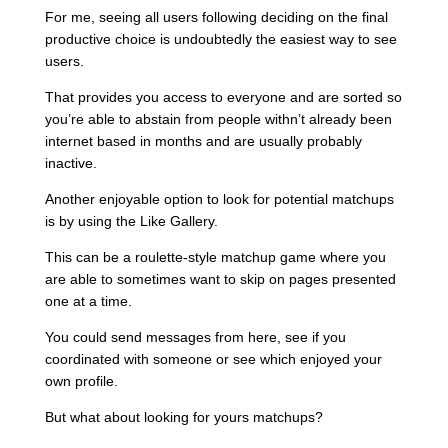
For me, seeing all users following deciding on the final
productive choice is undoubtedly the easiest way to see
users.
That provides you access to everyone and are sorted so
you’re able to abstain from people withn’t already been
internet based in months and are usually probably
inactive.
Another enjoyable option to look for potential matchups
is by using the Like Gallery.
This can be a roulette-style matchup game where you
are able to sometimes want to skip on pages presented
one at a time.
You could send messages from here, see if you
coordinated with someone or see which enjoyed your
own profile.
But what about looking for yours matchups?