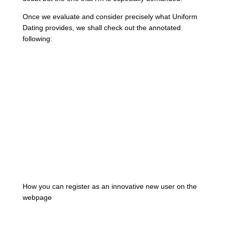
Once we evaluate and consider precisely what Uniform
Dating provides, we shall check out the annotated
following:
How you can register as an innovative new user on the
webpage