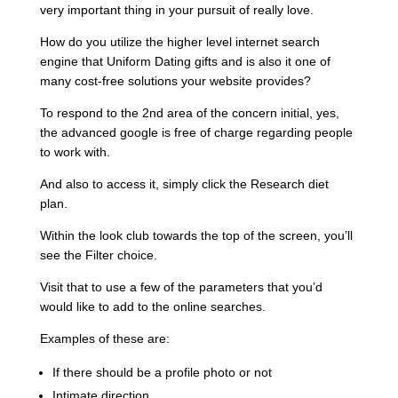
very important thing in your pursuit of really love.
How do you utilize the higher level internet search
engine that Uniform Dating gifts and is also it one of
many cost-free solutions your website provides?
To respond to the 2nd area of the concern initial, yes,
the advanced google is free of charge regarding people
to work with.
And also to access it, simply click the Research diet
plan.
Within the look club towards the top of the screen, you’ll
see the Filter choice.
Visit that to use a few of the parameters that you’d
would like to add to the online searches.
Examples of these are:
If there should be a profile photo or not
Intimate direction