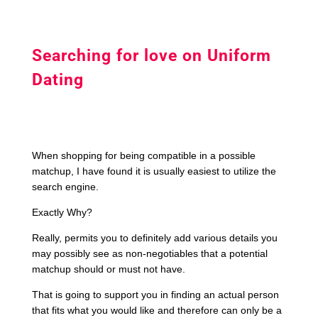
Searching for love on Uniform
Dating
When shopping for being compatible in a possible
matchup, I have found it is usually easiest to utilize the
search engine.
Exactly Why?
Really, permits you to definitely add various details you
may possibly see as non-negotiables that a potential
matchup should or must not have.
That is going to support you in finding an actual person
that fits what you would like and therefore can only be a