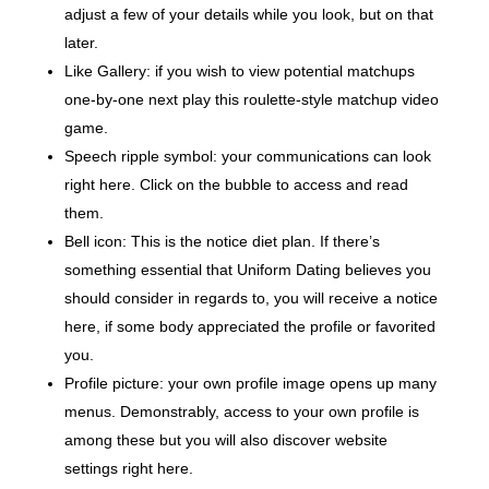
adjust a few of your details while you look, but on that
later.
Like Gallery: if you wish to view potential matchups
one-by-one next play this roulette-style matchup video
game.
Speech ripple symbol: your communications can look
right here. Click on the bubble to access and read
them.
Bell icon: This is the notice diet plan. If there’s
something essential that Uniform Dating believes you
should consider in regards to, you will receive a notice
here, if some body appreciated the profile or favorited
you.
Profile picture: your own profile image opens up many
menus. Demonstrably, access to your own profile is
among these but you will also discover website
settings right here.