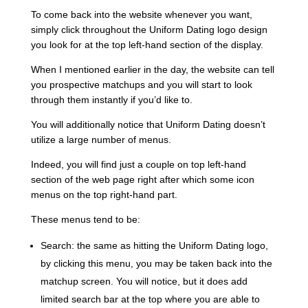
To come back into the website whenever you want,
simply click throughout the Uniform Dating logo design
you look for at the top left-hand section of the display.
When I mentioned earlier in the day, the website can tell
you prospective matchups and you will start to look
through them instantly if you’d like to.
You will additionally notice that Uniform Dating doesn’t
utilize a large number of menus.
Indeed, you will find just a couple on top left-hand
section of the web page right after which some icon
menus on the top right-hand part.
These menus tend to be:
Search: the same as hitting the Uniform Dating logo,
by clicking this menu, you may be taken back into the
matchup screen. You will notice, but it does add
limited search bar at the top where you are able to