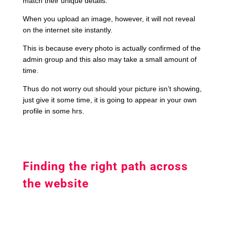
match their unique details.
When you upload an image, however, it will not reveal
on the internet site instantly.
This is because every photo is actually confirmed of the
admin group and this also may take a small amount of
time.
Thus do not worry out should your picture isn’t showing,
just give it some time, it is going to appear in your own
profile in some hrs.
Finding the right path across
the website