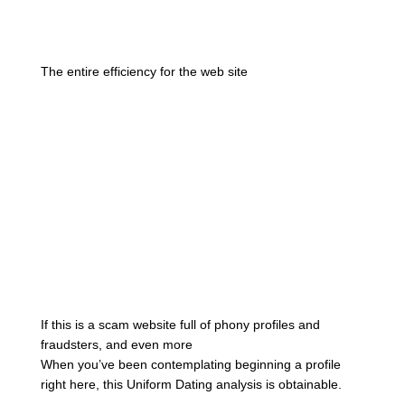
The entire efficiency for the web site
If this is a scam website full of phony profiles and
fraudsters, and even more
When you’ve been contemplating beginning a profile
right here, this Uniform Dating analysis is obtainable.