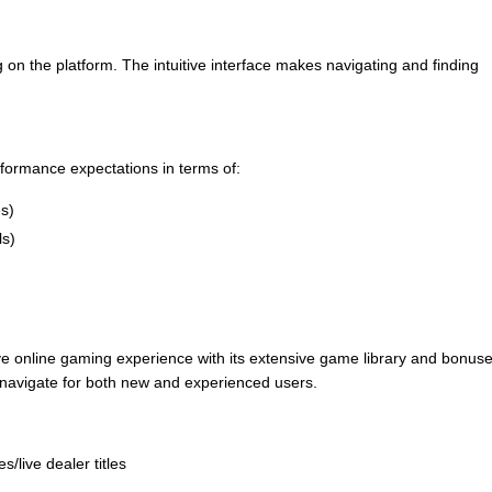
 on the platform. The intuitive interface makes navigating and finding
formance expectations in terms of:
es)
ls)
e online gaming experience with its extensive game library and bonuse
to navigate for both new and experienced users.
/live dealer titles