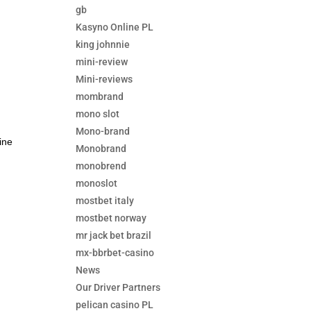
gb
Kasyno Online PL
king johnnie
mini-review
Mini-reviews
mombrand
mono slot
Mono-brand
ine
Monobrand
monobrend
monoslot
mostbet italy
mostbet norway
mr jack bet brazil
mx-bbrbet-casino
News
Our Driver Partners
pelican casino PL