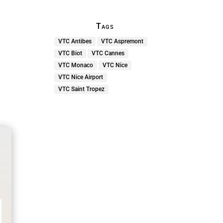
Tags
VTC Antibes
VTC Aspremont
VTC Biot
VTC Cannes
VTC Monaco
VTC Nice
VTC Nice Airport
VTC Saint Tropez