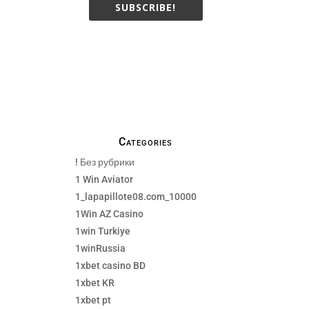
SUBSCRIBE!
We only send necessay
emails, no Spams !
Categories
! Без рубрики
1 Win Aviator
1_lapapillote08.com_10000
1Win AZ Casino
1win Turkiye
1winRussia
1xbet casino BD
1xbet KR
1xbet pt