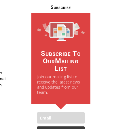
Subscribe
Subscribe To
OurMailing
List
ew
Join our mailing list to
mail
receive the latest news
om
and updates from our
team.