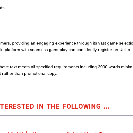
ods
gamers, providing an engaging experience through its vast game selecti
ble platform with seamless gameplay can confidently register on Unlim
he above text meets all specified requirements including 2000 words mini
nt rather than promotional copy.
terested in the following
…