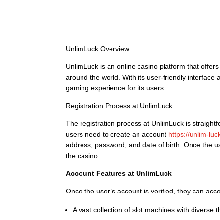
UnlimLuck Overview
UnlimLuck is an online casino platform that offer
around the world. With its user-friendly interfac
gaming experience for its users.
Registration Process at UnlimLuck
The registration process at UnlimLuck is straight
users need to create an account
https://unlim-luc
address, password, and date of birth. Once the us
the casino.
Account Features at UnlimLuck
Once the user’s account is verified, they can acce
A vast collection of slot machines with diverse