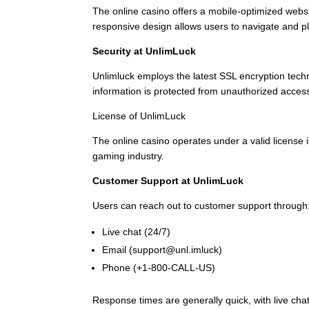
The online casino offers a mobile-optimized webs
responsive design allows users to navigate and 
Security at UnlimLuck
Unlimluck employs the latest SSL encryption techn
information is protected from unauthorized acces
License of UnlimLuck
The online casino operates under a valid license
gaming industry.
Customer Support at UnlimLuck
Users can reach out to customer support through
Live chat (24/7)
Email (support@unl.imluck)
Phone (+1-800-CALL-US)
Response times are generally quick, with live cha