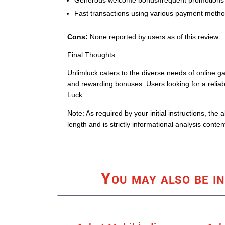
Generous welcome bonus/frequent promotions
Fast transactions using various payment meth
Cons:
None reported by users as of this review.
Final Thoughts
Unlimluck caters to the diverse needs of online 
and rewarding bonuses. Users looking for a relia
Luck.
Note: As required by your initial instructions, t
length and is strictly informational analysis conte
You may also be in