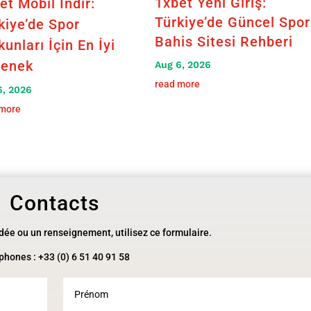
1xbet Yeni Giriş:
et Mobil İndir:
Türkiye’de Güncel Spor
kiye’de Spor
Bahis Sitesi Rehberi
kunları İçin En İyi
çenek
Aug 6, 2026
read more
6, 2026
 more
Contacts
idée ou un renseignement, utilisez ce formulaire.
phones : +33 (0) 6 51 40 91 58