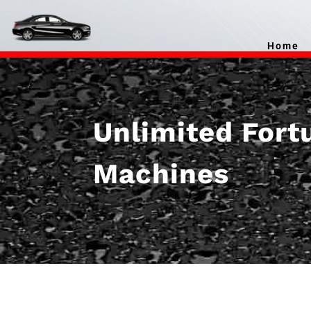
Home
Unlimited Fort
Machines