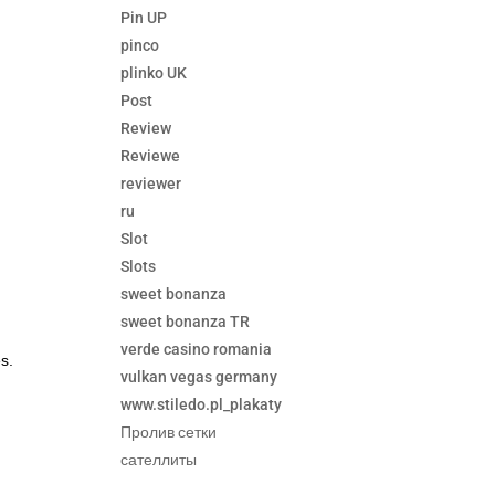
Pin UP
pinco
plinko UK
Post
Review
Reviewe
reviewer
ru
Slot
Slots
sweet bonanza
sweet bonanza TR
verde casino romania
s.
vulkan vegas germany
www.stiledo.pl_plakaty
Пролив сетки
сателлиты