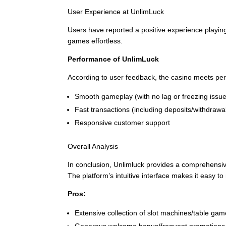
User Experience at UnlimLuck
Users have reported a positive experience playing
games effortless.
Performance of UnlimLuck
According to user feedback, the casino meets per
Smooth gameplay (with no lag or freezing issu
Fast transactions (including deposits/withdrawa
Responsive customer support
Overall Analysis
In conclusion, Unlimluck provides a comprehensiv
The platform’s intuitive interface makes it easy 
Pros:
Extensive collection of slot machines/table games