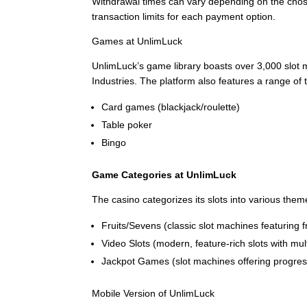
Withdrawal times can vary depending on the ch
transaction limits for each payment option.
Games at UnlimLuck
UnlimLuck’s game library boasts over 3,000 slot
Industries. The platform also features a range of
Card games (blackjack/roulette)
Table poker
Bingo
Game Categories at UnlimLuck
The casino categorizes its slots into various the
Fruits/Sevens (classic slot machines featuring 
Video Slots (modern, feature-rich slots with mu
Jackpot Games (slot machines offering progres
Mobile Version of UnlimLuck