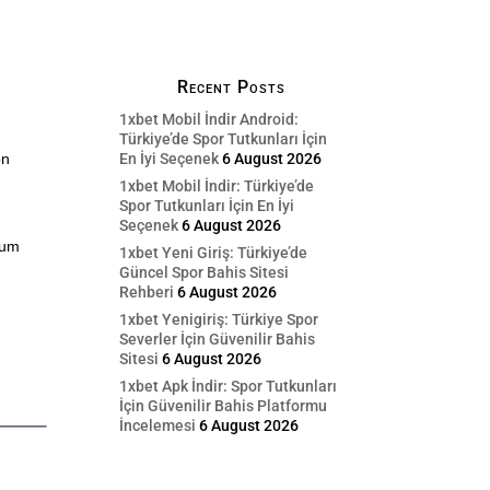
Recent Posts
1xbet Mobil İndir Android:
Türkiye’de Spor Tutkunları İçin
En İyi Seçenek
6 August 2026
on
1xbet Mobil İndir: Türkiye’de
Spor Tutkunları İçin En İyi
Seçenek
6 August 2026
mum
1xbet Yeni Giriş: Türkiye’de
Güncel Spor Bahis Sitesi
Rehberi
6 August 2026
1xbet Yenigiriş: Türkiye Spor
Severler İçin Güvenilir Bahis
Sitesi
6 August 2026
1xbet Apk İndir: Spor Tutkunları
İçin Güvenilir Bahis Platformu
İncelemesi
6 August 2026