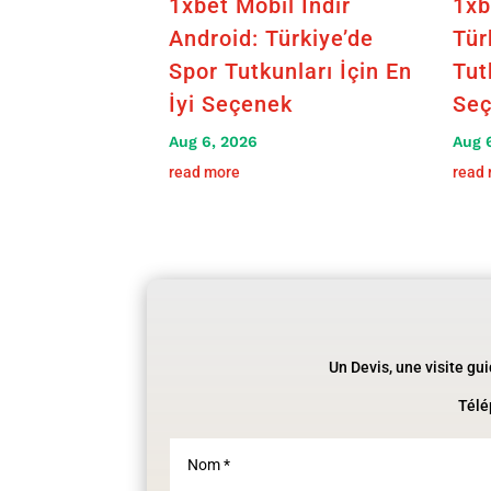
1xbet Mobil İndir
1xb
Android: Türkiye’de
Tür
Spor Tutkunları İçin En
Tut
İyi Seçenek
Se
Aug 6, 2026
Aug 
read more
read
Un Devis, une visite gu
Télé