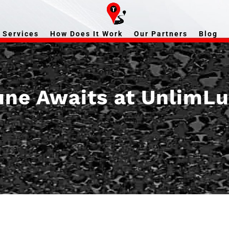
Services
How Does It Work
Our Partners
Blog
une Awaits at UnlimLu