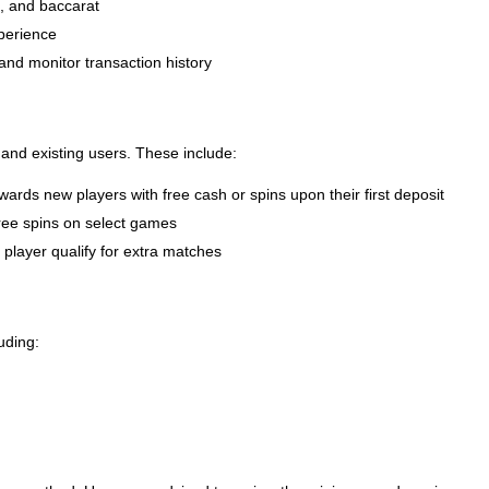
e, and baccarat
perience
and monitor transaction history
and existing users. These include:
rds new players with free cash or spins upon their first deposit
ree spins on select games
player qualify for extra matches
uding: