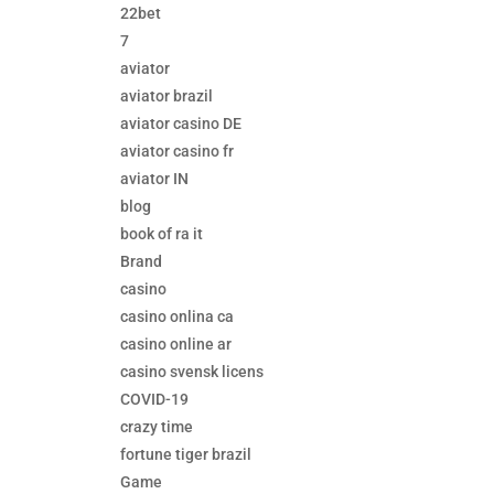
22bet
7
aviator
aviator brazil
aviator casino DE
aviator casino fr
aviator IN
blog
book of ra it
Brand
casino
casino onlina ca
casino online ar
casino svensk licens
COVID-19
crazy time
fortune tiger brazil
Game