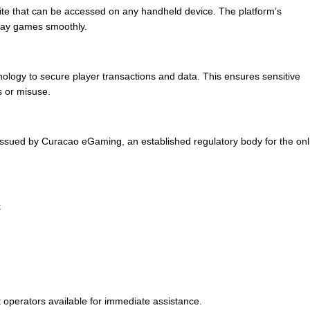
ite that can be accessed on any handheld device. The platform’s
play games smoothly.
ology to secure player transactions and data. This ensures sensitive
s or misuse.
 issued by Curacao eGaming, an established regulatory body for the onl
:
t operators available for immediate assistance.