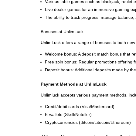
Various table games such as blackjack, roulett
Live dealer games for an immersive gaming ex
The ability to track progress, manage balance, 
Bonuses at UnlimLuck
UnlimLuck offers a range of bonuses to both new 
Welcome bonus: A deposit match bonus that rewa
Free spin bonus: Regular promotions offering f
Deposit bonus: Additional deposits made by the 
Payment Methods at UnlimLuck
Unlimluck accepts various payment methods, incl
Credit/debit cards (Visa/Mastercard)
E-wallets (Skrill/Neteller)
Cryptocurrencies (Bitcoin/Litecoin/Ethereum)