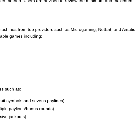
osen method. Users are advised to review the minimum and maximum
 machines from top providers such as Microgaming, NetEnt, and Amatic
 table games including:
mes such as:
fruit symbols and sevens paylines)
ltiple paylines/bonus rounds)
sive jackpots)