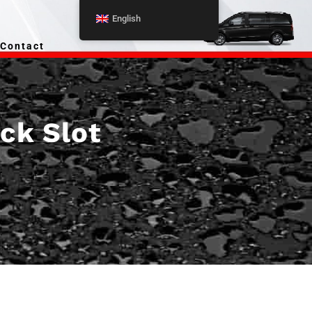
English
Contact
ck Slot