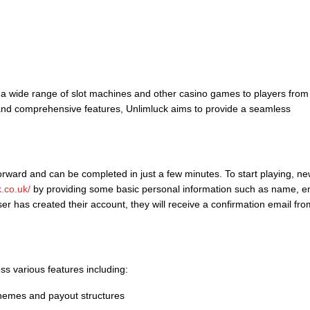
s a wide range of slot machines and other casino games to players from
e and comprehensive features, Unlimluck aims to provide a seamless
forward and can be completed in just a few minutes. To start playing, n
k.co.uk/
by providing some basic personal information such as name, e
er has created their account, they will receive a confirmation email fr
ss various features including:
 themes and payout structures