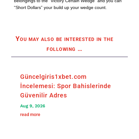
belongings to the “Victory Certain Wedge” and you can
“Short Dollars” your build up your wedge count.
You may also be interested in the
following
…
Güncelgiris1xbet.com
İncelemesi: Spor Bahislerinde
Güvenilir Adres
Aug 9, 2026
read more