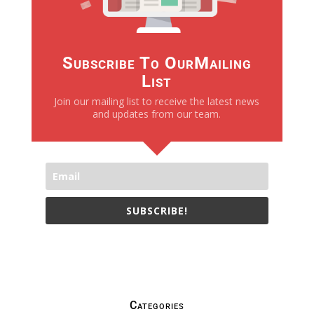
Subscribe To OurMailing
List
Join our mailing list to receive the latest news
and updates from our team.
SUBSCRIBE!
We only send necessay emails, no Spams !
Categories