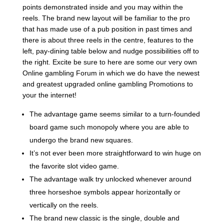
points demonstrated inside and you may within the
reels. The brand new layout will be familiar to the pro
that has made use of a pub position in past times and
there is about three reels in the centre, features to the
left, pay-dining table below and nudge possibilities off to
the right. Excite be sure to here are some our very own
Online gambling Forum in which we do have the newest
and greatest upgraded online gambling Promotions to
your the internet!
The advantage game seems similar to a turn-founded
board game such monopoly where you are able to
undergo the brand new squares.
It’s not ever been more straightforward to win huge on
the favorite slot video game.
The advantage walk try unlocked whenever around
three horseshoe symbols appear horizontally or
vertically on the reels.
The brand new classic is the single, double and