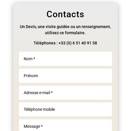
Contacts
Un Devis, une visite guidée ou un renseignement,
utilisez ce formulaire.
Téléphones : +33 (0) 6 51 40 91 58