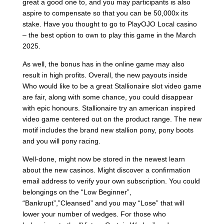
great a good one to, and you may participants is also
aspire to compensate so that you can be 50,000x its
stake. Have you thought to go to PlayOJO Local casino
– the best option to own to play this game in the March
2025.
As well, the bonus has in the online game may also
result in high profits. Overall, the new payouts inside
Who would like to be a great Stallionaire slot video game
are fair, along with some chance, you could disappear
with epic honours. Stallionaire try an american inspired
video game centered out on the product range. The new
motif includes the brand new stallion pony, pony boots
and you will pony racing.
Well-done, might now be stored in the newest learn
about the new casinos. Might discover a confirmation
email address to verify your own subscription. You could
belongings on the “Low Beginner”,
“Bankrupt”,”Cleansed” and you may “Lose” that will
lower your number of wedges. For those who