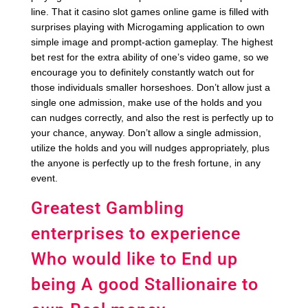
line. That it casino slot games online game is filled with
surprises playing with Microgaming application to own
simple image and prompt-action gameplay. The highest
bet rest for the extra ability of one’s video game, so we
encourage you to definitely constantly watch out for
those individuals smaller horseshoes. Don’t allow just a
single one admission, make use of the holds and you
can nudges correctly, and also the rest is perfectly up to
your chance, anyway. Don’t allow a single admission,
utilize the holds and you will nudges appropriately, plus
the anyone is perfectly up to the fresh fortune, in any
event.
Greatest Gambling
enterprises to experience
Who would like to End up
being A good Stallionaire to