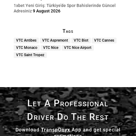
1xbet Yeni Giriş: Türkiye’de Spor Bahislerinde Güncel
Adresiniz
9 August 2026
Tags
VTC Antibes
VTC Aspremont
VTC Biot
VTC Cannes
VTC Monaco
VTC Nice
VTC Nice Airport
VTC Saint Tropez
Let A Professional
Driver Do The Rest
Download
TranspOnyx
App and get special