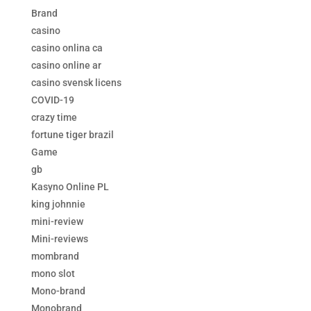
Brand
casino
casino onlina ca
casino online ar
casino svensk licens
COVID-19
crazy time
fortune tiger brazil
Game
gb
Kasyno Online PL
king johnnie
mini-review
Mini-reviews
mombrand
mono slot
Mono-brand
Monobrand