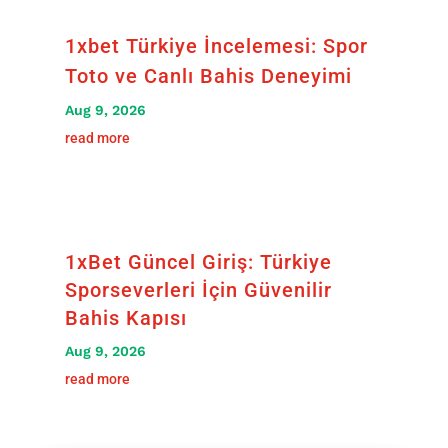
1xbet Türkiye İncelemesi: Spor
Toto ve Canlı Bahis Deneyimi
Aug 9, 2026
read more
1xBet Güncel Giriş: Türkiye
Sporseverleri İçin Güvenilir
Bahis Kapısı
Aug 9, 2026
read more