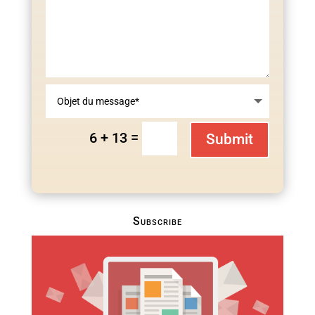
=
6 + 13
Submit
Subscribe