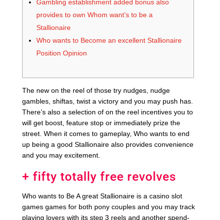
Gambling establishment added bonus also
provides to own Whom want’s to be a
Stallionaire
Who wants to Become an excellent Stallionaire
Position Opinion
The new on the reel of those try nudges, nudge
gambles, shiftas, twist a victory and you may push has.
There’s also a selection of on the reel incentives you to
will get boost, feature stop or immediately prize the
street.
When it comes to gameplay, Who wants to end
up being a good Stallionaire also provides convenience
and you may excitement.
+ fifty totally free revolves
Who wants to Be A great Stallionaire is a casino slot
games games for both pony couples and you may track
playing lovers with its step 3 reels and another spend-