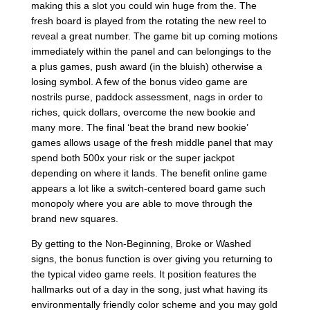
making this a slot you could win huge from the. The
fresh board is played from the rotating the new reel to
reveal a great number. The game bit up coming motions
immediately within the panel and can belongings to the
a plus games, push award (in the bluish) otherwise a
losing symbol. A few of the bonus video game are
nostrils purse, paddock assessment, nags in order to
riches, quick dollars, overcome the new bookie and
many more. The final ‘beat the brand new bookie’
games allows usage of the fresh middle panel that may
spend both 500x your risk or the super jackpot
depending on where it lands. The benefit online game
appears a lot like a switch-centered board game such
monopoly where you are able to move through the
brand new squares.
By getting to the Non-Beginning, Broke or Washed
signs, the bonus function is over giving you returning to
the typical video game reels. It position features the
hallmarks out of a day in the song, just what having its
environmentally friendly color scheme and you may gold