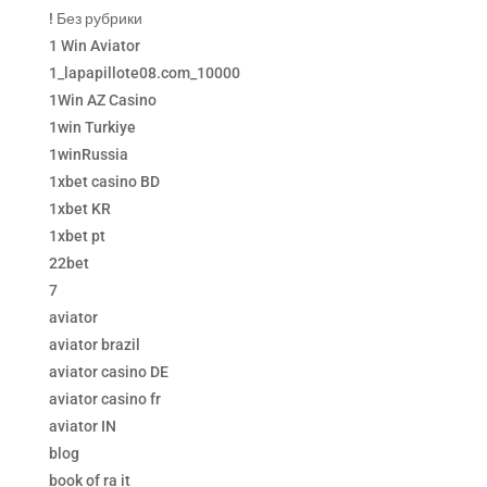
! Без рубрики
1 Win Aviator
1_lapapillote08.com_10000
1Win AZ Casino
1win Turkiye
1winRussia
1xbet casino BD
1xbet KR
1xbet pt
22bet
7
aviator
aviator brazil
aviator casino DE
aviator casino fr
aviator IN
blog
book of ra it