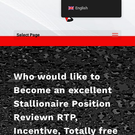
English
Select Page
Who would like to
Become an excellent
Stallionaire Position
Reviewn RTP,
Incentive, Totally free