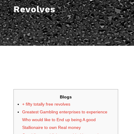
Revolves
Blogs
+ fifty totally free revolves
Greatest Gambling enterprises to experience
Who would like to End up being A good
Stallionaire to own Real money