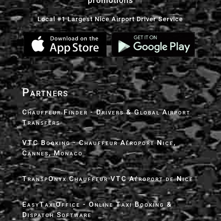
promotions
Local #1 Largest Nice Airport Driver Service
Partners
Chauffeur Finder - Drivers & Global Airport
Transfers
VTC Booking - Chauffeur Aéroport Nice,
Cannes, Monaco
TranspOnyx Chauffeur VTC Aéroport de Nice
EasyTaxiOffice - Online Taxi Booking &
Dispatch Software