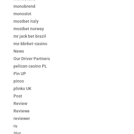
monobrend
monoslot
mostbet italy
mostbet norway
mr jack bet brazil
mx-bbrbet-casino
News
Our Driver Partners
pelican casino PL
Pin UP
pinco
plinko UK
Post
Review
Reviewe
reviewer
ru
Slot