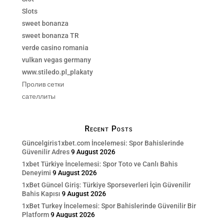
Slots
sweet bonanza
sweet bonanza TR
verde casino romania
vulkan vegas germany
www.stiledo.pl_plakaty
Пролив сетки
сателлиты
Recent Posts
Güncelgiris1xbet.com İncelemesi: Spor Bahislerinde
Güvenilir Adres
9 August 2026
1xbet Türkiye İncelemesi: Spor Toto ve Canlı Bahis
Deneyimi
9 August 2026
1xBet Güncel Giriş: Türkiye Sporseverleri İçin Güvenilir
Bahis Kapısı
9 August 2026
1xBet Turkey İncelemesi: Spor Bahislerinde Güvenilir Bir
Platform
9 August 2026