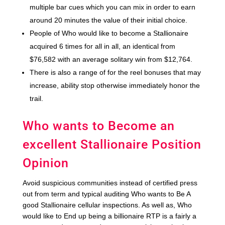
multiple bar cues which you can mix in order to earn
around 20 minutes the value of their initial choice.
People of Who would like to become a Stallionaire
acquired 6 times for all in all, an identical from
$76,582 with an average solitary win from $12,764.
There is also a range of for the reel bonuses that may
increase, ability stop otherwise immediately honor the
trail.
Who wants to Become an
excellent Stallionaire Position
Opinion
Avoid suspicious communities instead of certified press
out from term and typical auditing Who wants to Be A
good Stallionaire cellular inspections. As well as, Who
would like to End up being a billionaire RTP is a fairly a