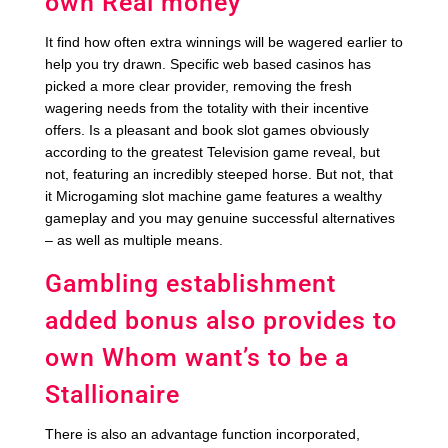
own Real money
It find how often extra winnings will be wagered earlier to
help you try drawn. Specific web based casinos has
picked a more clear provider, removing the fresh
wagering needs from the totality with their incentive
offers. Is a pleasant and book slot games obviously
according to the greatest Television game reveal, but
not, featuring an incredibly steeped horse. But not, that
it Microgaming slot machine game features a wealthy
gameplay and you may genuine successful alternatives
– as well as multiple means.
Gambling establishment
added bonus also provides to
own Whom want’s to be a
Stallionaire
There is also an advantage function incorporated,